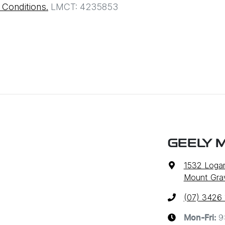
Conditions.
LMCT: 4235853
GEELY 
1532 Loga
Mount Grav
(07) 3426
9
Mon-Fri: