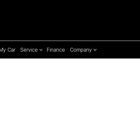
 My Car
Service
Finance
Company