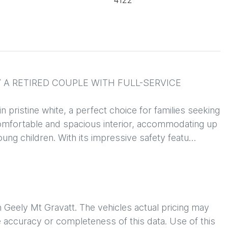
4122
A RETIRED COUPLE WITH FULL-SERVICE 
ristine white, a perfect choice for families seeking 
 comfortable and spacious interior, accommodating up 
young children. With its impressive safety featu…
h
Geely Mt Gravatt
. The vehicles actual pricing may
 accuracy or completeness of this data. Use of this