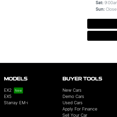
9:00a
Sat
:
Close
Sun
:
MODELS
BUYER TOOLS
EX2
New Cars
EX5
Demo Cars
Starray EM-i
Used Cars
Apply For Finance
Sell Your Car