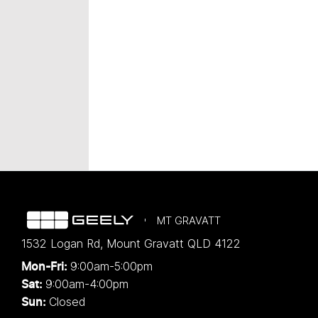
MT GRAVATT
1532 Logan Rd
,
Mount Gravatt
QLD
4122
9:00am-5:00pm
Mon-Fri:
9:00am-4:00pm
Sat:
Closed
Sun: