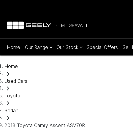
MT GRAVATT
Home
Our Range
Our Stock
Special Offers
Sell
Home
Used Cars
Toyota
Sedan
2018 Toyota Camry Ascent ASV70R