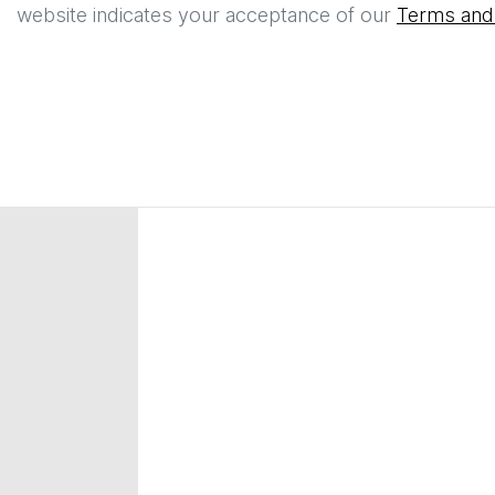
website indicates your acceptance of our
Terms and 