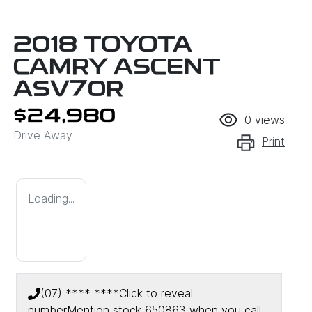
2018 TOYOTA
CAMRY ASCENT
ASV70R
$24,980
0
views
Drive Away
Print
Loading...
(07) **** ****
Click to reveal
number
Mention stock
650863
when you call