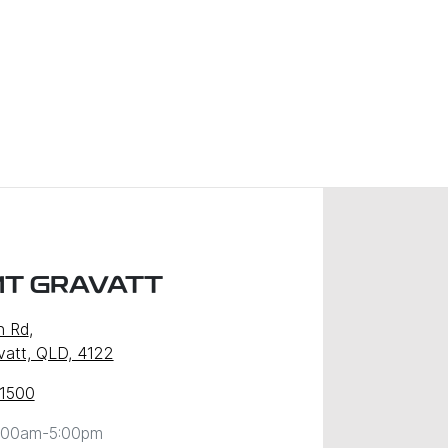
MT GRAVATT
n Rd
,
att, QLD, 4122
 1500
:00am-5:00pm