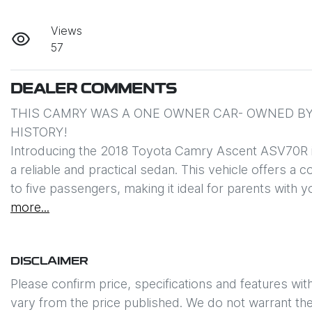
Views
57
DEALER COMMENTS
THIS CAMRY WAS A ONE OWNER CAR- OWNED BY 
HISTORY!

Introducing the 2018 Toyota Camry Ascent ASV70R in p
a reliable and practical sedan. This vehicle offers a
to five passengers, making it ideal for parents with 
more
...
DISCLAIMER
Please confirm price, specifications and features wit
vary from the price published. We do not warrant the