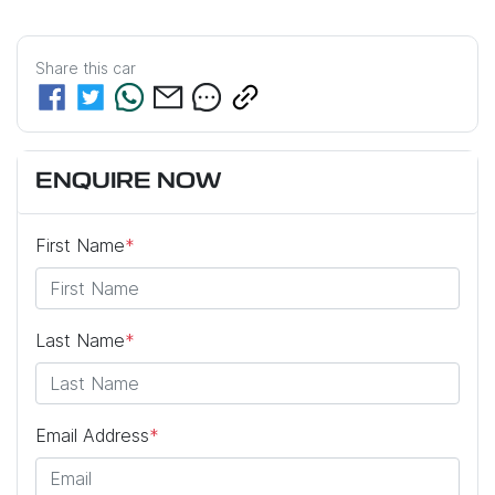
Share this
car
ENQUIRE NOW
First Name
*
Last Name
*
Email Address
*