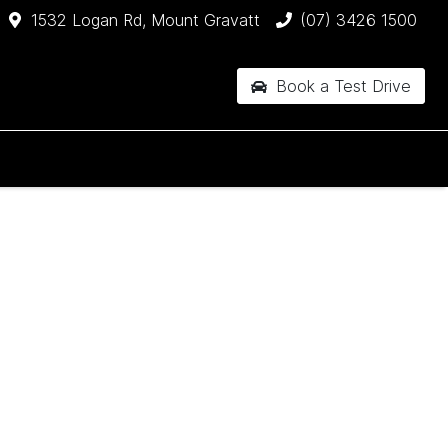
1532 Logan Rd, Mount Gravatt
(07) 3426 1500
Book a Test Drive