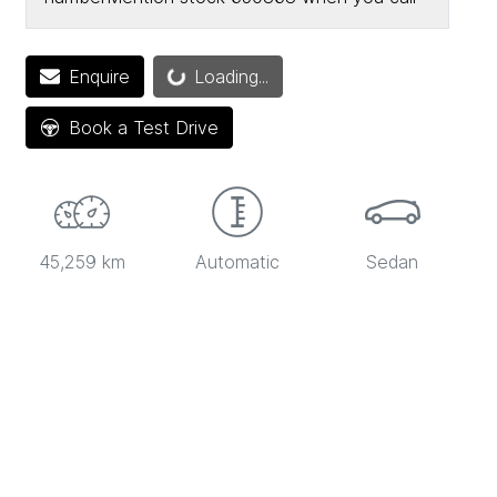
Loading...
Enquire
Loading...
Book a Test Drive
45,259 km
Automatic
Sedan