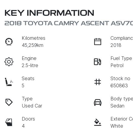
KEY INFORMATION
2018 TOYOTA CAMRY ASCENT ASV7
Kilometres
Complianc
45,259km
2018
Engine
Fuel Type
2.5-litre
Petrol
Seats
Stock no
5
650863
Type
Body typ
Used Car
Sedan
Doors
Exterior C
4
White