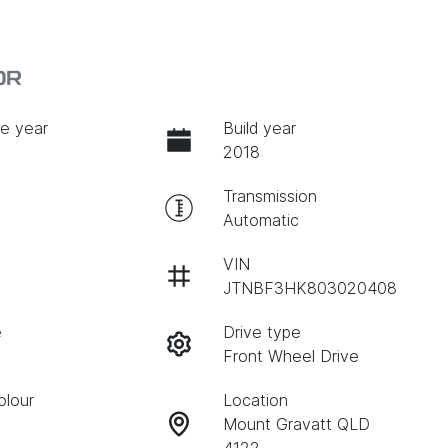
0R
e year
Build year
2018
Transmission
Automatic
VIN
JTNBF3HK803020408
e
Drive type
Front Wheel Drive
olour
Location
Mount Gravatt QLD