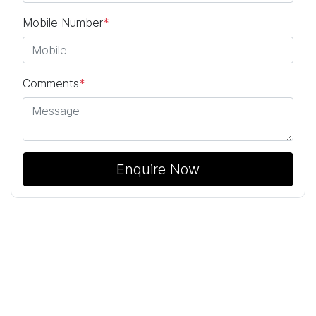
Mobile Number
*
Comments
*
Enquire Now