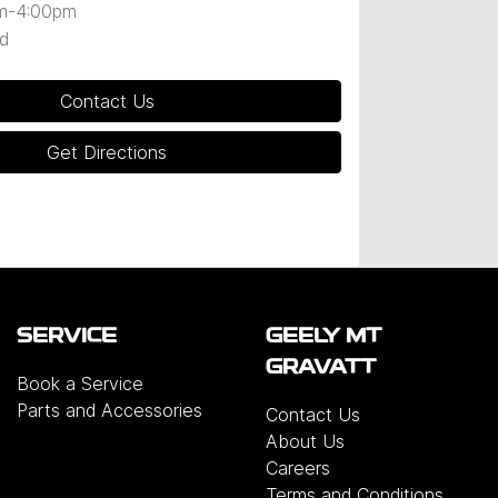
m-4:00pm
d
Contact Us
Get Directions
SERVICE
GEELY MT
GRAVATT
Book a Service
Parts and Accessories
Contact Us
About Us
Careers
Terms and Conditions