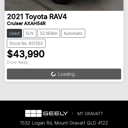
2021
Toyota
RAV4
Cruiser AXAH54R
Used
SUV
52,180km
Automatic
Stock No: 651203
$43,990
Drive Away
Loading...
Loading...
MT GRAVATT
1532 Logan Rd
,
Mount Gravatt
QLD
4122