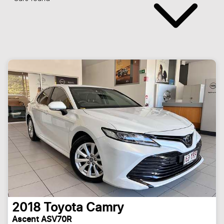
2018
Toyota
Camry
Ascent ASV70R