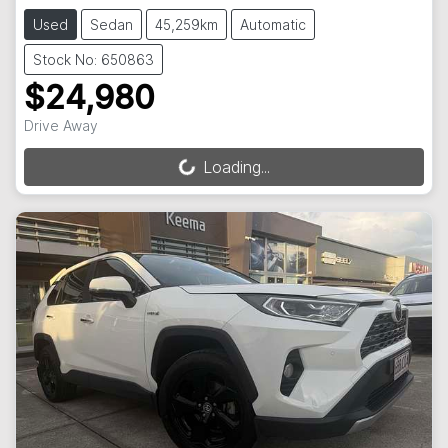
Used
Sedan
45,259km
Automatic
Stock No: 650863
$24,980
Drive Away
Loading...
Loading...