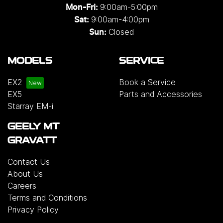
9:00am-5:00pm
Mon-Fri:
9:00am-4:00pm
Sat:
Closed
Sun:
MODELS
SERVICE
EX2
Book a Service
EX5
Parts and Accessories
Starray EM-i
GEELY MT
GRAVATT
Contact Us
About Us
Careers
Terms and Conditions
Privacy Policy