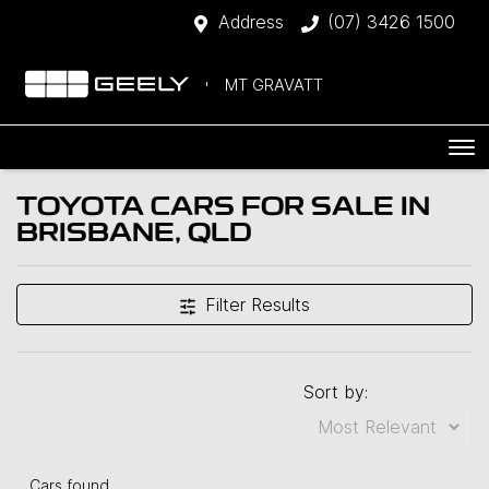
Address
(07) 3426 1500
MT GRAVATT
TOYOTA CARS FOR SALE IN
BRISBANE, QLD
Filter Results
Sort by:
Cars found