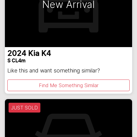
New Arrival
2024
Kia
K4
S CL4m
Like this and want something similar?
Find Me Something Similar
JUST SOLD