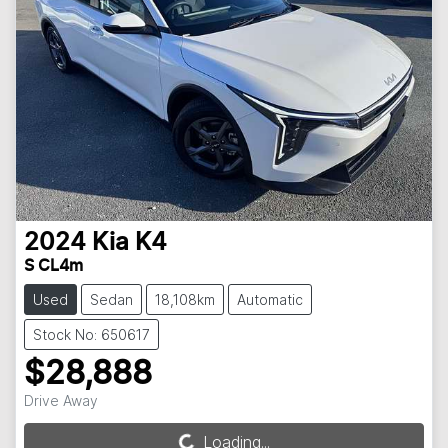
2024
Kia
K4
S CL4m
Used
Sedan
18,108km
Automatic
Stock No: 650617
$28,888
Drive Away
Loading...