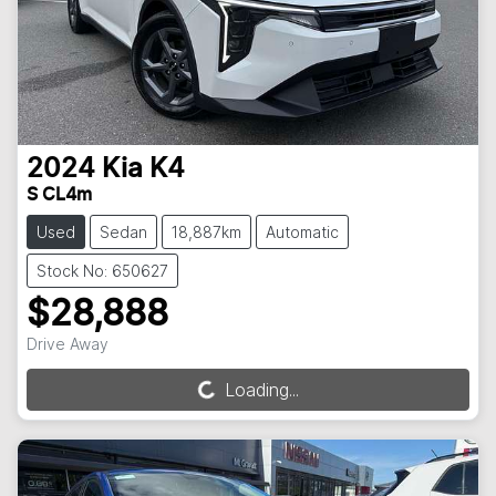
2024
Kia
K4
S CL4m
Used
Sedan
18,887km
Automatic
Stock No: 650627
$28,888
Drive Away
Loading...
Loading...