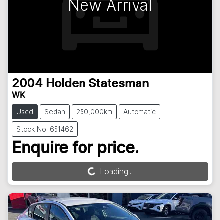
New Arrival
2004
Holden
Statesman
WK
Used
Sedan
250,000km
Automatic
Stock No: 651462
Enquire for price.
Loading...
Loading...