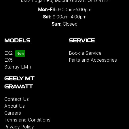
1532 Logan Rd
,
Mount Gravatt
QLD
4122
9:00am-5:00pm
Mon-Fri:
9:00am-4:00pm
Sat:
Closed
Sun:
MODELS
SERVICE
EX2
Book a Service
EX5
Parts and Accessories
Starray EM-i
GEELY MT
GRAVATT
Contact Us
About Us
Careers
Terms and Conditions
Privacy Policy