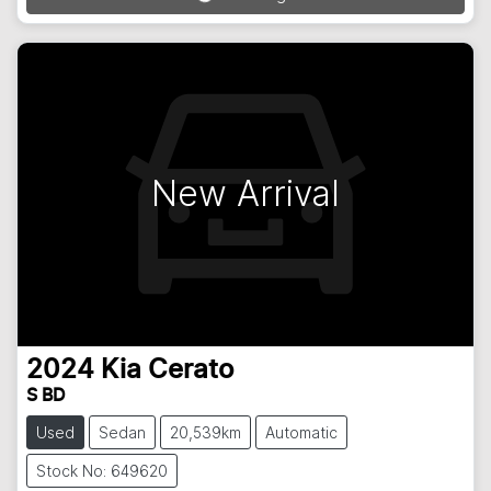
Loading...
New Arrival
2024
Kia
Cerato
S BD
Used
Sedan
20,539km
Automatic
Stock No: 649620