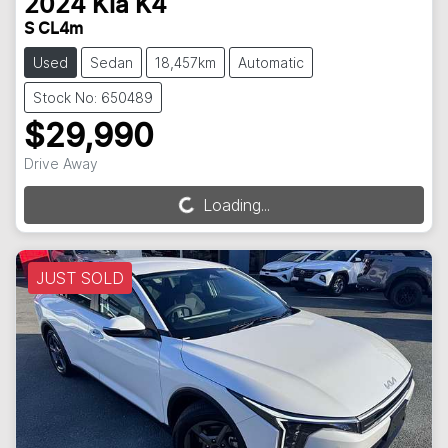
2024
Kia
K4
S CL4m
Used
Sedan
18,457km
Automatic
Stock No: 650489
$29,990
Drive Away
Loading...
Loading...
JUST SOLD