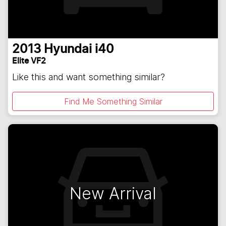
2013
Hyundai
i40
Elite VF2
Like this and want something similar?
Find Me Something Similar
New Arrival