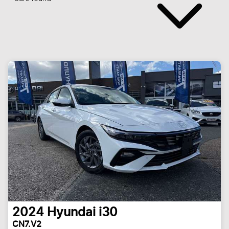
2024
Hyundai
i30
CN7.V2