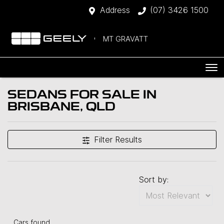
Address
(07) 3426 1500
MT GRAVATT
SEDANS FOR SALE IN
BRISBANE, QLD
Filter Results
Sort by:
Cars found