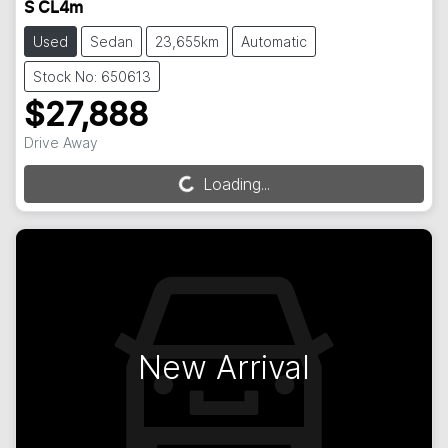
S CL4m
Used
Sedan
23,655km
Automatic
Stock No: 650613
$27,888
Drive Away
Loading...
Loading...
New Arrival