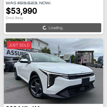
WAS
$59,523
,
NOW
:
$53,990
Drive Away
Loading...
Loading...
JUST SOLD