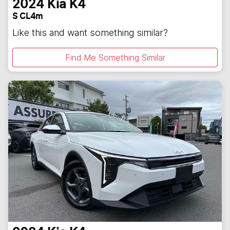
2024
Kia
K4
S CL4m
Like this and want something similar?
Find Me Something Similar