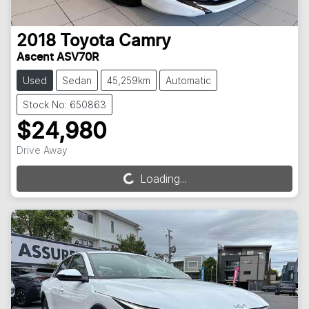
2018
Toyota
Camry
Ascent ASV70R
Used
Sedan
45,259km
Automatic
Stock No: 650863
$24,980
Drive Away
Loading...
Loading...