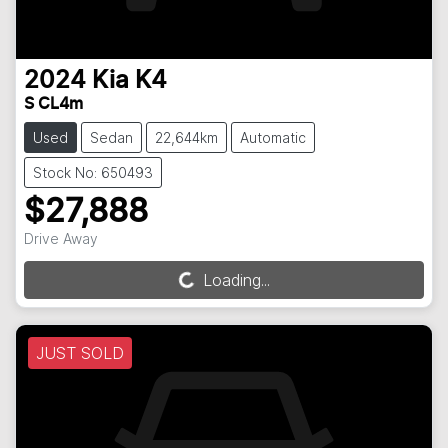
2024
Kia
K4
S CL4m
Used
Sedan
22,644km
Automatic
Stock No: 650493
$27,888
Drive Away
Loading...
Loading...
JUST SOLD