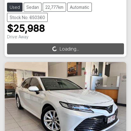
Used
Sedan
22,777km
Automatic
Stock No: 650360
$25,988
Drive Away
Loading...
Loading...