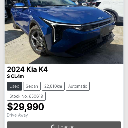
2024
Kia
K4
S CL4m
Used
Sedan
22,810km
Automatic
Stock No: 650619
$29,990
Drive Away
Loading...