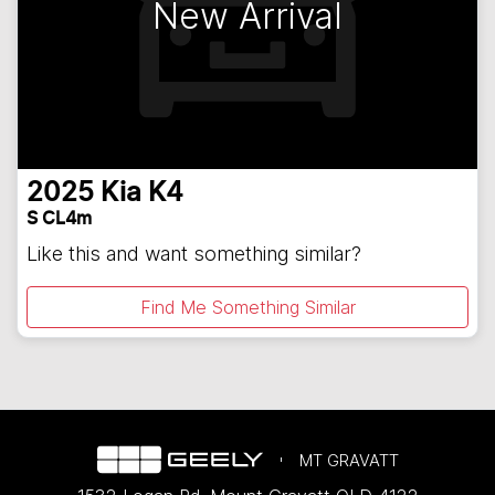
New Arrival
2025
Kia
K4
S CL4m
Like this and want something similar?
Find Me Something Similar
MT GRAVATT