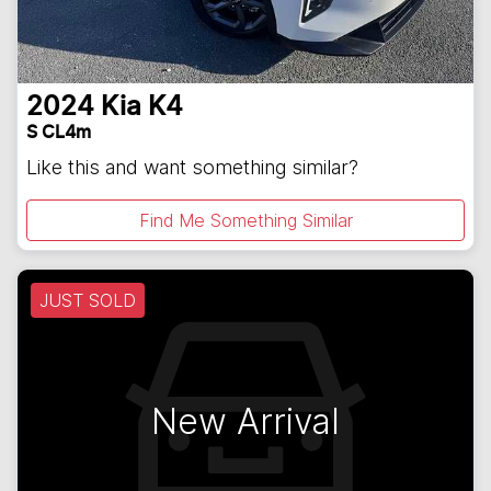
2024
Kia
K4
S CL4m
Like this and want something similar?
Find Me Something Similar
JUST SOLD
New Arrival