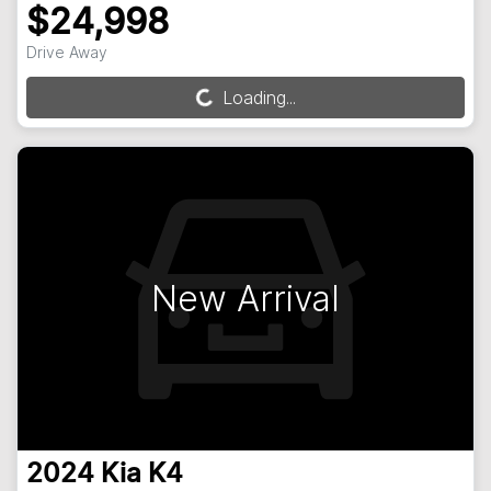
$24,998
Drive Away
Loading...
Loading...
New Arrival
2024
Kia
K4