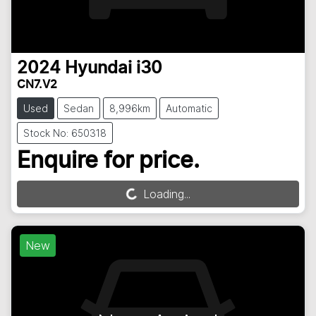
2024
Hyundai
i30
CN7.V2
Used
Sedan
8,996km
Automatic
Stock No: 650318
Enquire for price.
Loading...
Loading...
New