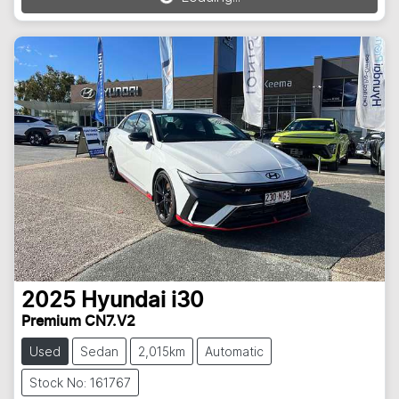
Loading...
2025
Hyundai
i30
Premium CN7.V2
Used
Sedan
2,015km
Automatic
Stock No: 161767