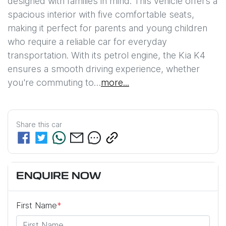
designed with families in mind. This vehicle offers a 
spacious interior with five comfortable seats, 
making it perfect for parents and young children 
who require a reliable car for everyday 
transportation. With its petrol engine, the Kia K4 
ensures a smooth driving experience, whether 
you're commuting to…
more
...
Share this
car
ENQUIRE NOW
First Name
*