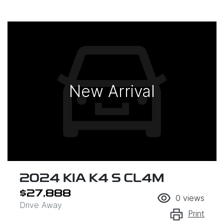
New Arrival
2024 KIA K4 S CL4M
$27,888
0
views
Drive Away
Print