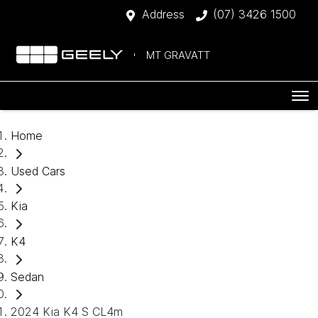
Address
(07) 3426 1500
MT GRAVATT
Home
Used Cars
Kia
K4
Sedan
2024 Kia K4 S CL4m