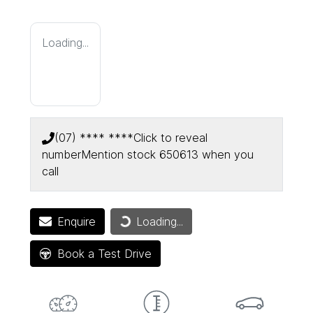
Loading...
(07) **** ****
Click to reveal
number
Mention stock
650613
when you
call
Loading...
Enquire
Loading...
Book a Test Drive