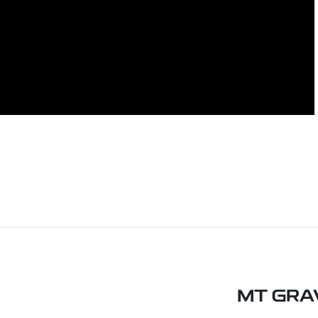
MT GRA