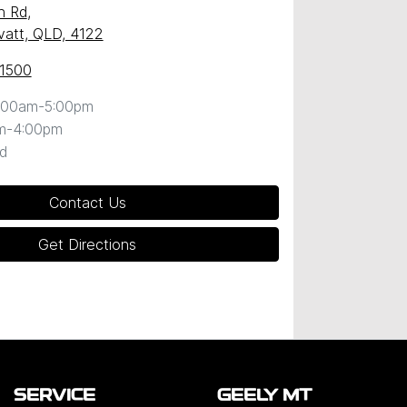
n Rd
,
att, QLD, 4122
 1500
:00am-5:00pm
m-4:00pm
d
Contact Us
Get Directions
SERVICE
GEELY MT