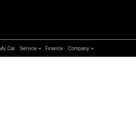
 My Car
Service
Finance
Company