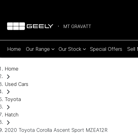
MT GRAVATT
Home
Our Range
Our Stock
Special Offers
Sell
Home
Used Cars
Toyota
Hatch
2020 Toyota Corolla Ascent Sport MZEA12R