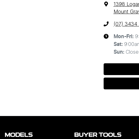
1398 Loga
Mount Grav
(07) 3434
9
Mon-Fri:
9:00a
Sat
:
Close
Sun
:
MODELS
BUYER TOOLS