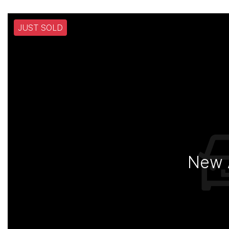
JUST SOLD
New A