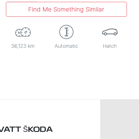
Find Me Something Similar
36,123 km
Automatic
Hatch
VATT ŠKODA