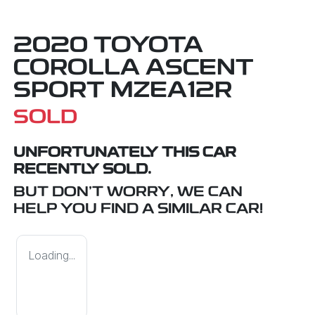
2020 TOYOTA
COROLLA ASCENT
SPORT MZEA12R
SOLD
UNFORTUNATELY THIS
CAR
RECENTLY SOLD.
BUT DON'T WORRY, WE CAN
HELP YOU FIND A SIMILAR
CAR
!
Loading...