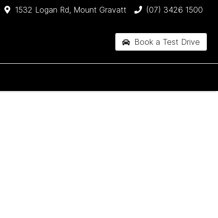
1532 Logan Rd, Mount Gravatt
(07) 3426 1500
Book a Test Drive