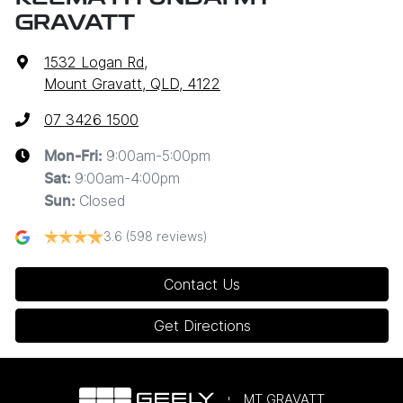
GRAVATT
1532 Logan Rd
,
Mount Gravatt, QLD, 4122
07 3426 1500
9:00am-5:00pm
Mon-Fri:
9:00am-4:00pm
Sat
:
Closed
Sun
:
3.6
(598 reviews)
Contact Us
Get Directions
MT GRAVATT