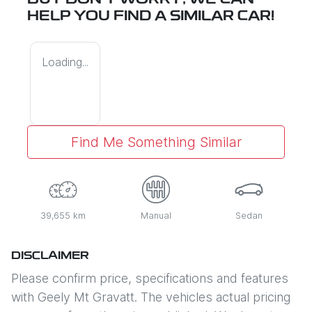
BUT DON'T WORRY, WE CAN
HELP YOU FIND A SIMILAR
CAR
!
Loading...
Find Me Something Similar
39,655 km
Manual
Sedan
DISCLAIMER
Please confirm price, specifications and features
with
Geely Mt Gravatt
. The vehicles actual pricing