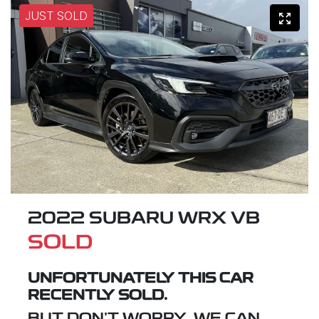
JUST SOLD
2022 SUBARU WRX VB
SOLD
UNFORTUNATELY THIS
CAR
RECENTLY SOLD.