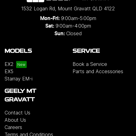
1532 Logan Rd
,
Mount Gravatt
QLD
4122
9:00am-5:00pm
Mon-Fri:
9:00am-4:00pm
Sat:
Closed
Sun:
MODELS
SERVICE
EX2
Book a Service
EX5
Parts and Accessories
Starray EM-i
GEELY MT
GRAVATT
Contact Us
About Us
Careers
Terms and Conditions