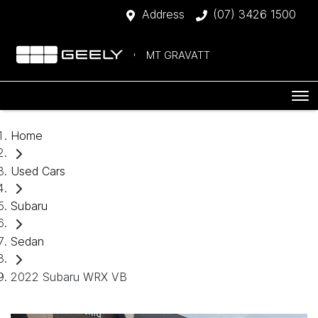
Address
(07) 3426 1500
MT GRAVATT
Home
Used Cars
Subaru
Sedan
2022 Subaru WRX VB