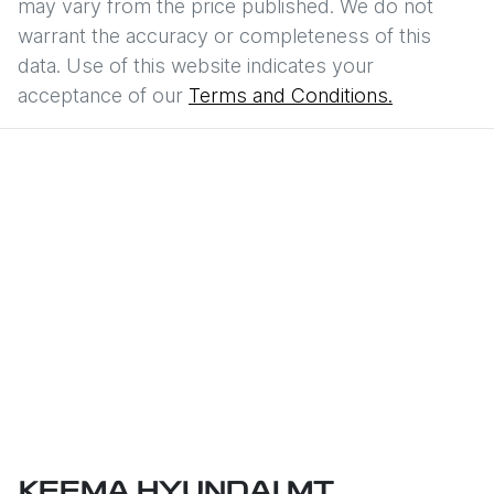
may vary from the price published. We do not
warrant the accuracy or completeness of this
data. Use of this website indicates your
acceptance of our
Terms and Conditions.
KEEMA HYUNDAI MT