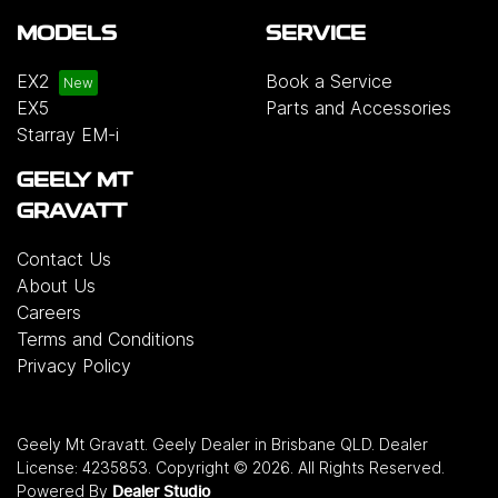
MODELS
SERVICE
EX2
Book a Service
EX5
Parts and Accessories
Starray EM-i
GEELY MT
GRAVATT
Contact Us
About Us
Careers
Terms and Conditions
Privacy Policy
Geely Mt Gravatt
.
Geely Dealer
in
Brisbane QLD
.
Dealer
License:
4235853
.
Copyright ©
2026
. All Rights Reserved.
Powered By
Dealer Studio