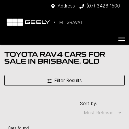
Address
(07) 3426 1500
MT GRAVATT
TOYOTA RAV4 CARS FOR
SALE IN BRISBANE, QLD
Filter Results
Sort by:
Cars found