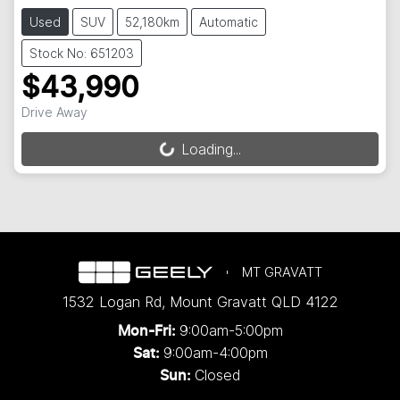
Used
SUV
52,180km
Automatic
Stock No: 651203
$43,990
Drive Away
Loading...
Loading...
MT GRAVATT
1532 Logan Rd
,
Mount Gravatt
QLD
4122
9:00am-5:00pm
Mon-Fri:
9:00am-4:00pm
Sat:
Closed
Sun: