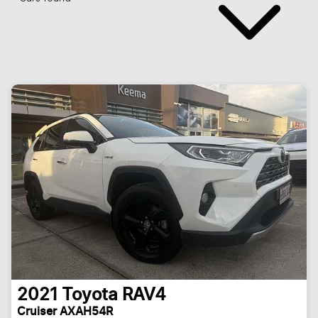
2021
Toyota
RAV4
Cruiser AXAH54R