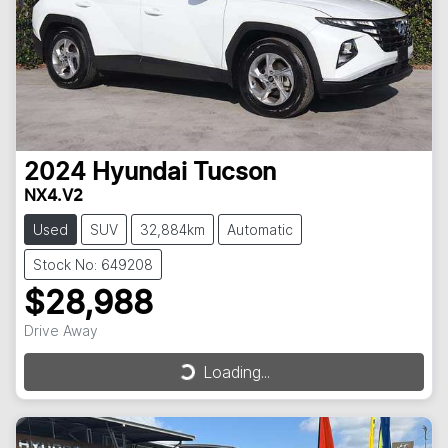
2024
Hyundai
Tucson
NX4.V2
Used
SUV
32,884km
Automatic
Stock No: 649208
$28,988
Drive Away
Loading...
Loading...