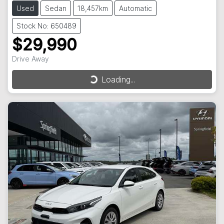
Used
Sedan
18,457km
Automatic
Stock No: 650489
$29,990
Drive Away
Loading...
Loading...