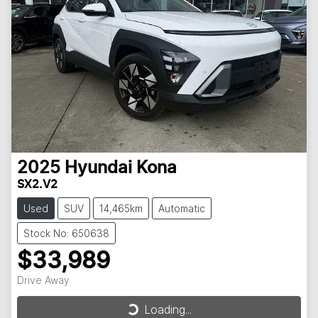
2025
Hyundai
Kona
SX2.V2
Used
SUV
14,465km
Automatic
Stock No: 650638
$33,989
Drive Away
Loading...