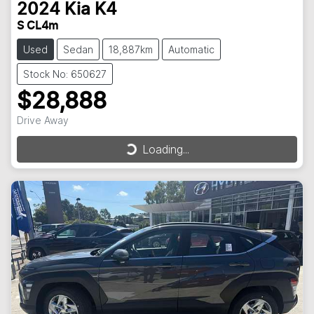
2024
Kia
K4
S CL4m
Used
Sedan
18,887km
Automatic
Stock No: 650627
$28,888
Drive Away
Loading...
Loading...