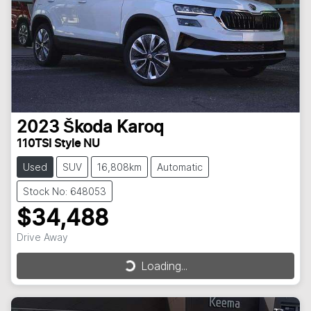
2023
Škoda
Karoq
110TSI Style NU
Used
SUV
16,808km
Automatic
Stock No: 648053
$34,488
Drive Away
Loading...
Loading...