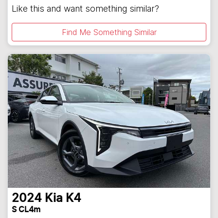
Like this and want something similar?
Find Me Something Similar
2024
Kia
K4
S CL4m