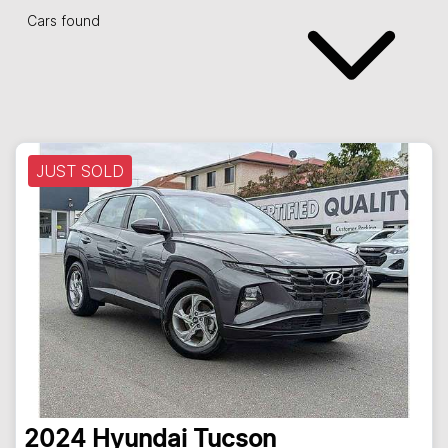
Cars found
JUST SOLD
2024
Hyundai
Tucson