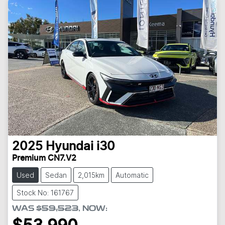
2025
Hyundai
i30
Premium CN7.V2
Used
Sedan
2,015km
Automatic
Stock No: 161767
WAS
$59,523
,
NOW
: