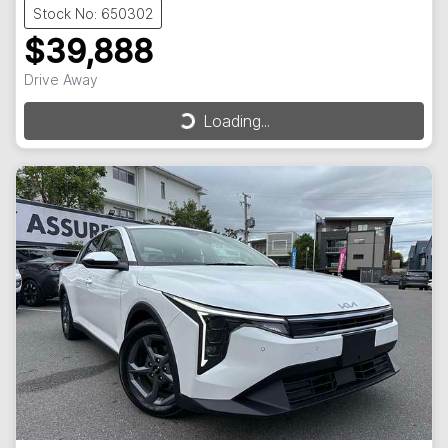
Stock No: 650302
$39,888
Drive Away
Loading...
Loading...