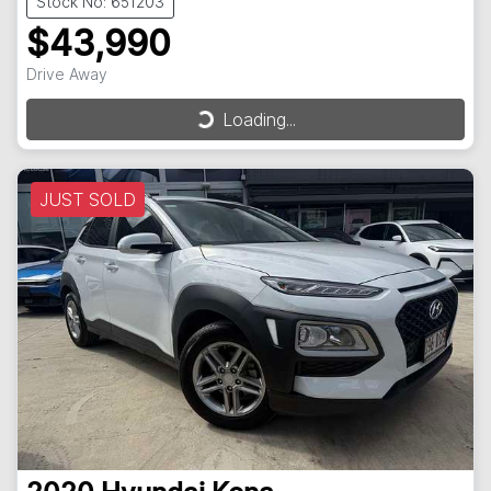
Stock No: 651203
$43,990
Drive Away
Loading...
Loading...
JUST SOLD