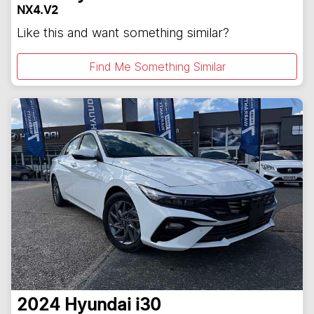
NX4.V2
Like this and want something similar?
Find Me Something Similar
2024
Hyundai
i30