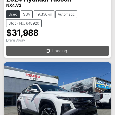
NX4.V2
Used
SUV
19,356km
Automatic
Stock No: 648920
$31,988
Drive Away
Loading...
Loading...