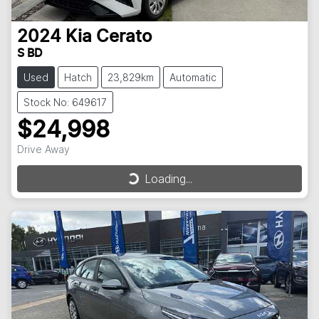
2024
Kia
Cerato
S BD
Used
Hatch
23,829km
Automatic
Stock No: 649617
$24,998
Drive Away
Loading...
Loading...