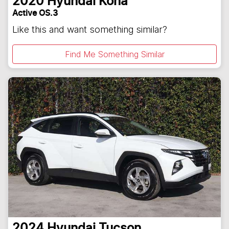
2020
Hyundai
Kona
Active OS.3
Like this and want something similar?
Find Me Something Similar
2024
Hyundai
Tucson