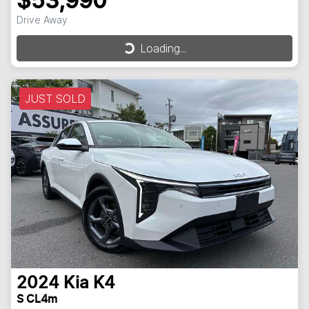
$53,990
Drive Away
Loading...
Loading...
JUST SOLD
2024
Kia
K4
S CL4m