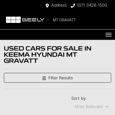
Address
(07) 3426 1500
MT GRAVATT
USED CARS FOR SALE IN
KEEMA HYUNDAI MT
GRAVATT
Filter Results
Sort by: