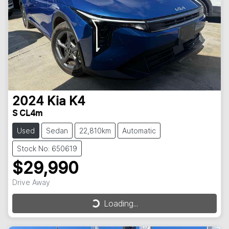
2024
Kia
K4
S CL4m
Used
Sedan
22,810km
Automatic
Stock No: 650619
$29,990
Drive Away
Loading...
Loading...