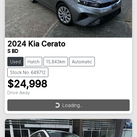
2024
Kia
Cerato
S BD
Used
Hatch
15,843km
Automatic
Stock No: 649712
$24,998
Drive Away
Loading...
Loading...