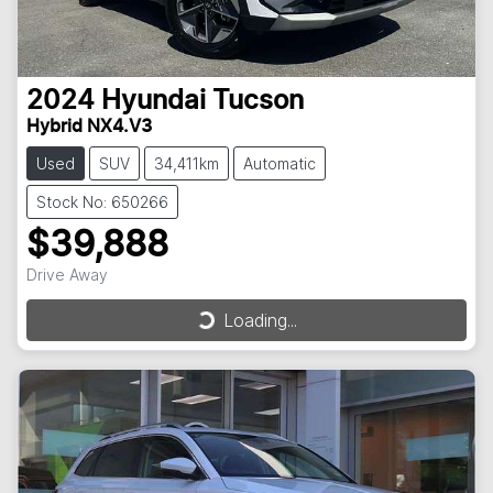
2024
Hyundai
Tucson
Hybrid NX4.V3
Used
SUV
34,411km
Automatic
Stock No: 650266
$39,888
Drive Away
Loading...
Loading...