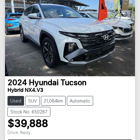
2024
Hyundai
Tucson
Hybrid NX4.V3
Used
SUV
21,084km
Automatic
Stock No: 650287
$39,888
Drive Away