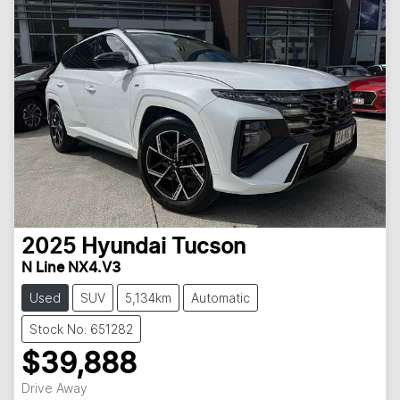
2025
Hyundai
Tucson
N Line NX4.V3
Used
SUV
5,134km
Automatic
Stock No: 651282
$39,888
Drive Away