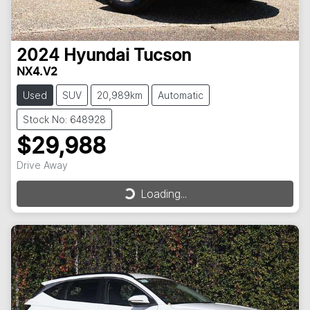
2024
Hyundai
Tucson
NX4.V2
Used
SUV
20,989km
Automatic
Stock No: 648928
$29,988
Drive Away
Loading...
Loading...