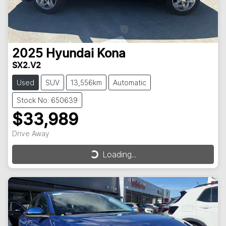
2025
Hyundai
Kona
SX2.V2
Used
SUV
13,556km
Automatic
Stock No: 650639
$33,989
Drive Away
Loading...
Loading...