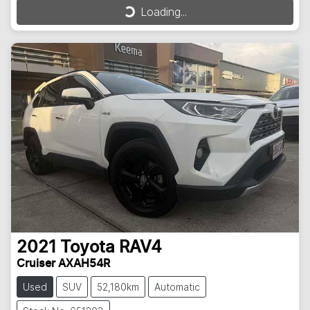
Loading...
Loading...
2021
Toyota
RAV4
Cruiser AXAH54R
Used
SUV
52,180km
Automatic