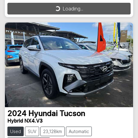
Loading...
Loading...
2024
Hyundai
Tucson
Hybrid NX4.V3
Used
SUV
23,128km
Automatic