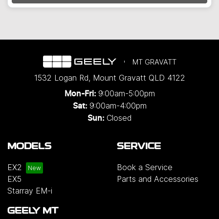
Loading...
MT GRAVATT
1532 Logan Rd
,
Mount Gravatt
QLD
4122
9:00am-5:00pm
Mon-Fri:
9:00am-4:00pm
Sat:
Closed
Sun:
MODELS
SERVICE
EX2
Book a Service
EX5
Parts and Accessories
Starray EM-i
GEELY MT