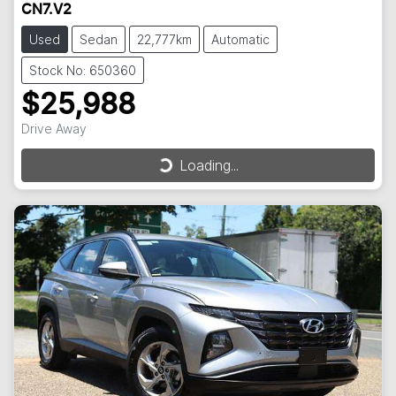
CN7.V2
Used
Sedan
22,777km
Automatic
Stock No: 650360
$25,988
Drive Away
Loading...
Loading...