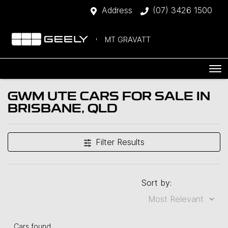
Address
(07) 3426 1500
MT GRAVATT
GWM UTE CARS FOR SALE IN
BRISBANE, QLD
Filter Results
Sort by:
Cars found