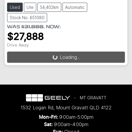
Used
Ute
54,402km
Automatic
Stock No: 651080
WAS
$31,888
,
NOW
:
$27,888
Drive Away
Loading...
Loading...
MT GRAVATT
1532 Logan Rd
,
Mount Gravatt
QLD
4122
9:00am-5:00pm
Mon-Fri:
9:00am-4:00pm
Sat:
Closed
Sun: