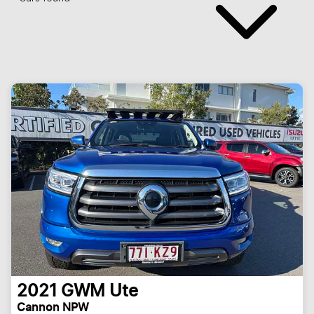
2021
GWM
Ute
Cannon NPW