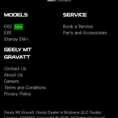
MODELS
SERVICE
EX2
Book a Service
EX5
Parts and Accessories
Starray EM-i
GEELY MT
GRAVATT
Contact Us
About Us
Careers
Terms and Conditions
Privacy Policy
Geely Mt Gravatt
.
Geely Dealer
in
Brisbane QLD
.
Dealer
License:
4235853
.
Copyright ©
2026
. All Rights Reserved.