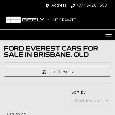
Address
(07) 3426 1500
MT GRAVATT
FORD EVEREST CARS FOR
SALE IN BRISBANE, QLD
Filter Results
Sort by:
Cars found