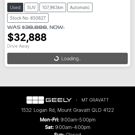
Used
SUV
107,963km
Automatic
Stock No: 650827
WAS
$38,888
,
NOW
:
$32,888
Loading...
Drive Away
Loading...
MT GRAVATT
1532 Logan Rd
,
Mount Gravatt
QLD
4122
9:00am-5:00pm
Mon-Fri:
9:00am-4:00pm
Sat:
Closed
Sun: