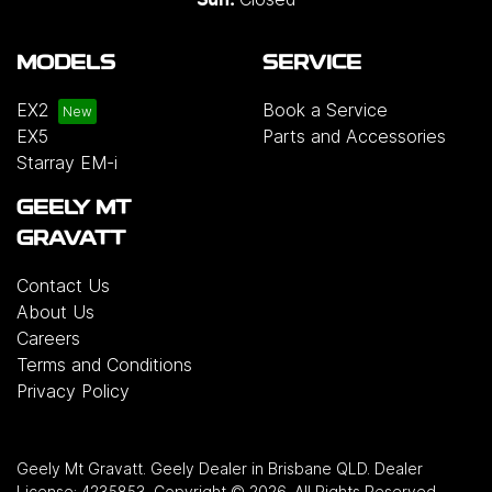
MODELS
SERVICE
EX2
Book a Service
EX5
Parts and Accessories
Starray EM-i
GEELY MT
GRAVATT
Contact Us
About Us
Careers
Terms and Conditions
Privacy Policy
Geely Mt Gravatt
.
Geely Dealer
in
Brisbane QLD
.
Dealer
License:
4235853
.
Copyright ©
2026
. All Rights Reserved.