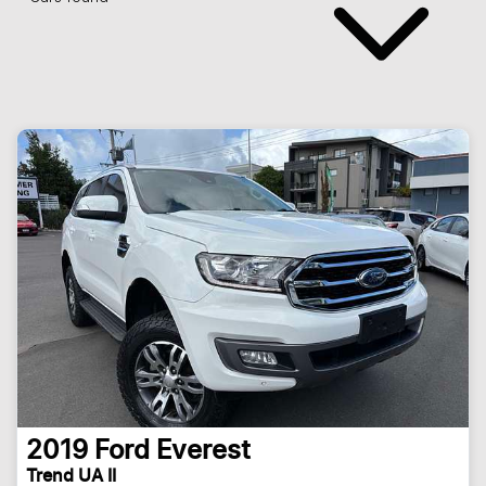
2019
Ford
Everest
Trend UA II