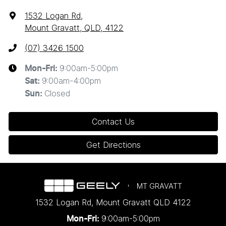
1532 Logan Rd
,
Mount Gravatt, QLD, 4122
(07) 3426 1500
9:00am-5:00pm
Mon-Fri:
9:00am-4:00pm
Sat
:
Closed
Sun
:
Contact Us
Get Directions
MT GRAVATT
1532 Logan Rd
,
Mount Gravatt
QLD
4122
9:00am-5:00pm
Mon-Fri: