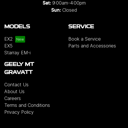
9:00am-4:00pm
Sat:
Closed
Sun:
MODELS
SERVICE
EX2
Book a Service
EX5
Parts and Accessories
Starray EM-i
GEELY MT
GRAVATT
Contact Us
About Us
Careers
Terms and Conditions
Privacy Policy