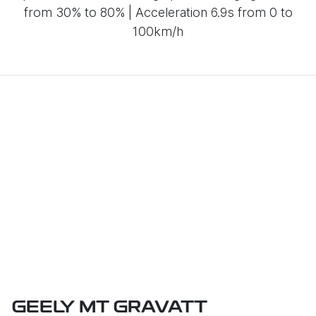
from 30% to 80% | Acceleration 6.9s from 0 to
100km/h
GEELY MT GRAVATT