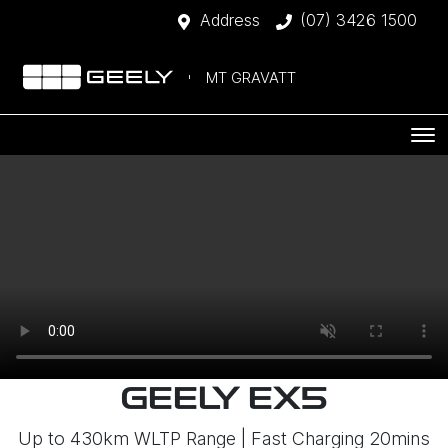
Address
(07) 3426 1500
MT GRAVATT
GEELY EX5
Up to 430km WLTP Range | Fast Charging 20mins