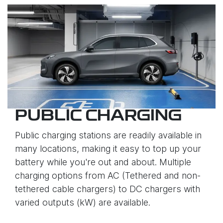
PUBLIC CHARGING
Public charging stations are readily available in
many locations, making it easy to top up your
battery while you're out and about. Multiple
charging options from AC (Tethered and non-
tethered cable chargers) to DC chargers with
varied outputs (kW) are available.