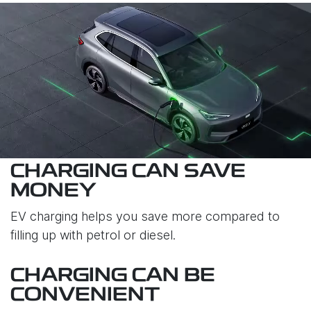
CHARGING CAN SAVE
MONEY
EV charging helps you save more compared to
filling up with petrol or diesel.
CHARGING CAN BE
CONVENIENT