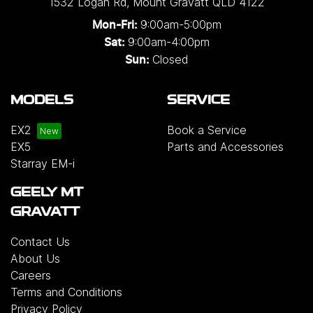
1532 Logan Rd
,
Mount Gravatt
QLD
4122
single and three-phase configurations. Installation
9:00am-5:00pm
Mon-Fri:
solutions are also available for added
9:00am-4:00pm
Sat:
convenience, or customers may choose to
Closed
Sun:
purchase the charger on its own.
Please note that
chargers and installation services are not included
MODELS
SERVICE
with the vehicle and will incur additional costs.
For
more information, please contact your preferred
EX2
Book a Service
authorised Geely dealership.
EX5
Parts and Accessories
Starray EM-i
GEELY MT
GRAVATT
Contact Us
About Us
Careers
Terms and Conditions
Privacy Policy