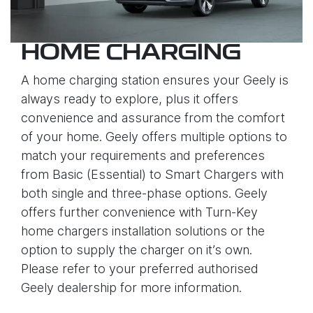
HOME CHARGING
A home charging station ensures your Geely is
always ready to explore, plus it offers
convenience and assurance from the comfort
of your home. Geely offers multiple options to
match your requirements and preferences
from Basic (Essential) to Smart Chargers with
both single and three-phase options. Geely
offers further convenience with Turn-Key
home chargers installation solutions or the
option to supply the charger on it’s own.
Please refer to your preferred authorised
Geely dealership for more information.