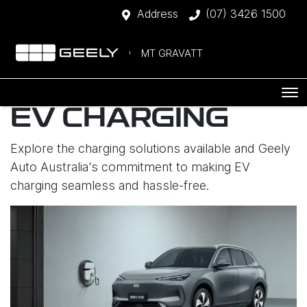
Address
(07) 3426 1500
MT GRAVATT
EV CHARGING
Explore the charging solutions available and Geely
Auto Australia's commitment to making EV
charging seamless and hassle-free.