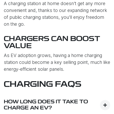
A charging station at home doesn't get any more
convenient and, thanks to our expanding network
of public charging stations, you’ll enjoy freedom
on the go.
CHARGERS CAN BOOST
VALUE
As EV adoption grows, having a home charging
station could become a key selling point, much like
energy-efficient solar panels.
CHARGING FAQS
HOW LONG DOES IT TAKE TO
CHARGE AN EV?