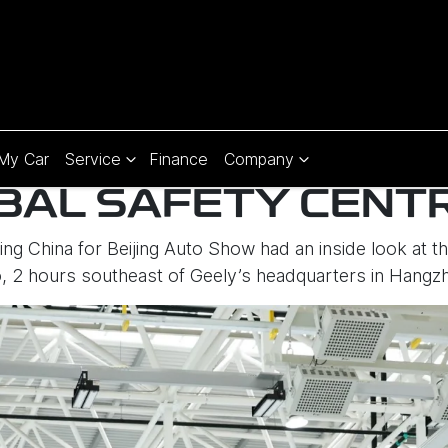
 My Car
Service
Finance
Company
BAL SAFETY CENT
ting China for Beijing Auto Show had an inside look at 
o, 2 hours southeast of Geely’s headquarters in Hangz