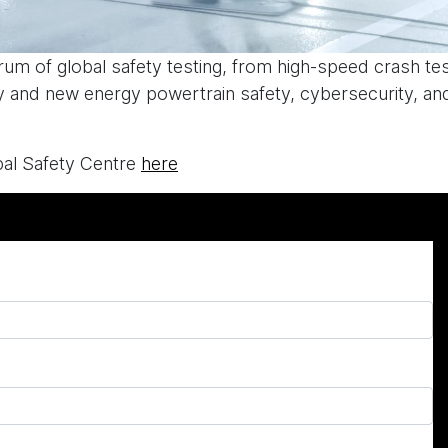
ctrum of global safety testing, from high-speed crash te
ry and new energy powertrain safety, cybersecurity, and
al Safety Centre
here