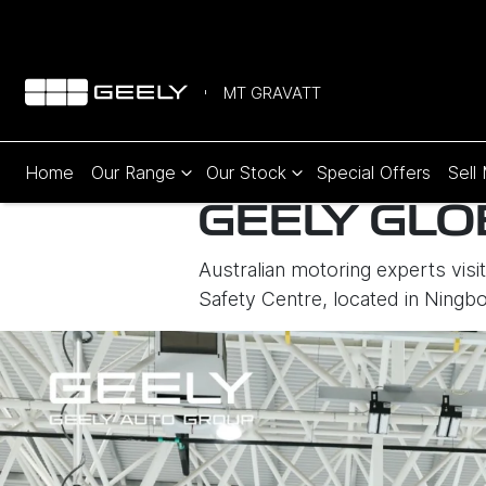
MT GRAVATT
Home
Our Range
Our Stock
Special Offers
Sell
GEELY GLO
Australian motoring experts visi
Safety Centre, located in Ningb