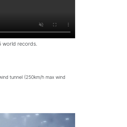
5 world records.
) wind tunnel (250km/h max wind