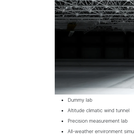
Dummy lab
Altitude climatic wind tunnel
Precision measurement lab
All-weather environment simu