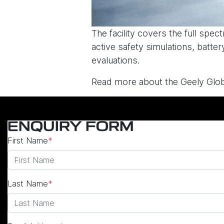
The facility covers the full spe
active safety simulations, batte
evaluations.
Read more about the Geely Glob
ENQUIRY FORM
First Name
*
Last Name
*