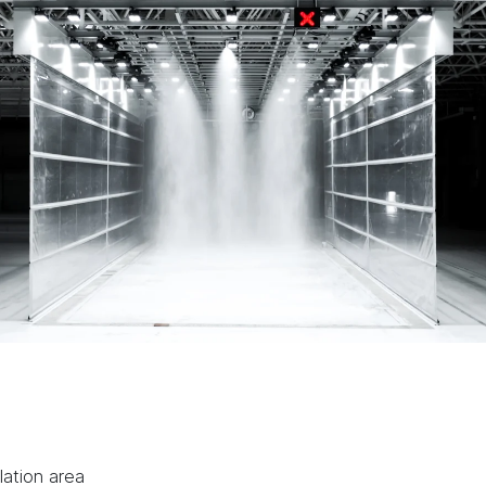
lation area