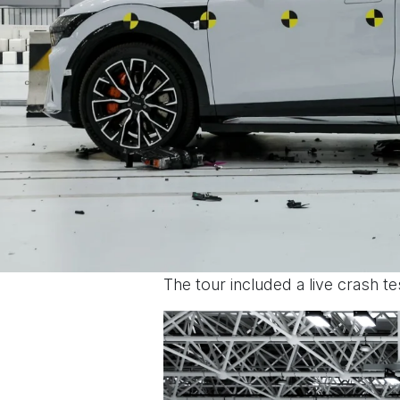
The tour included a live crash t