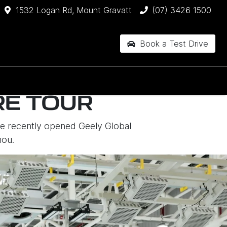
1532 Logan Rd, Mount Gravatt
(07) 3426 1500
Book a Test Drive
RE TOUR
the recently opened Geely Global
hou.