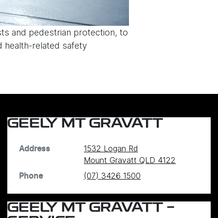
sts and pedestrian protection, to
 health-related safety
GEELY MT GRAVATT
1532 Logan Rd
Address
Mount Gravatt
QLD
4122
(07) 3426 1500
Phone
GEELY MT GRAVATT -