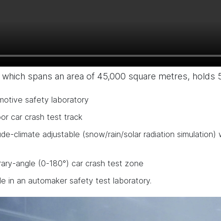
 which spans an area of 45,000 square metres, holds 
motive safety laboratory
r car crash test track
ude-climate adjustable (snow/rain/solar radiation simulation
rary-angle (0-180°) car crash test zone
le in an automaker safety test laboratory.