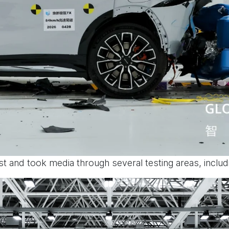
est and took media through several testing areas, includ