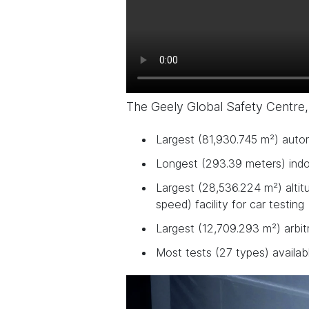
The Geely Global Safety Centre,
Largest (81,930.745 m²) auto
Longest (293.39 meters) indoo
Largest (28,536.224 m²) altit
speed) facility for car testing
Largest (12,709.293 m²) arbit
Most tests (27 types) availab