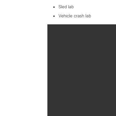
Sled lab
Vehicle crash lab