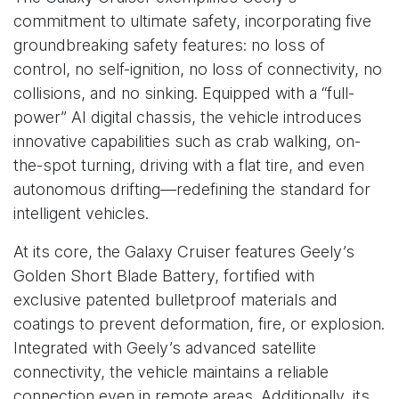
commitment to ultimate safety, incorporating five
groundbreaking safety features: no loss of
control, no self-ignition, no loss of connectivity, no
collisions, and no sinking. Equipped with a “full-
power” AI digital chassis, the vehicle introduces
innovative capabilities such as crab walking, on-
the-spot turning, driving with a flat tire, and even
autonomous drifting—redefining the standard for
intelligent vehicles.
At its core, the Galaxy Cruiser features Geely’s
Golden Short Blade Battery, fortified with
exclusive patented bulletproof materials and
coatings to prevent deformation, fire, or explosion.
Integrated with Geely’s advanced satellite
connectivity, the vehicle maintains a reliable
connection even in remote areas. Additionally, its