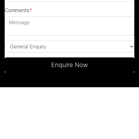
Comments
*
Enquire Now