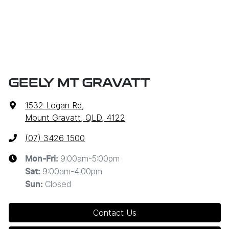
GEELY MT GRAVATT
1532 Logan Rd
,
Mount Gravatt, QLD, 4122
(07) 3426 1500
9:00am-5:00pm
Mon-Fri:
9:00am-4:00pm
Sat
:
Closed
Sun
:
Contact Us