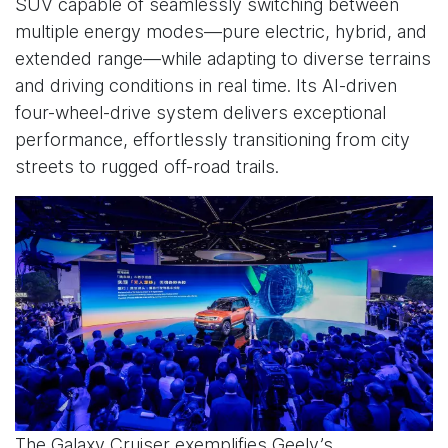
SUV capable of seamlessly switching between
multiple energy modes—pure electric, hybrid, and
extended range—while adapting to diverse terrains
and driving conditions in real time. Its AI-driven
four-wheel-drive system delivers exceptional
performance, effortlessly transitioning from city
streets to rugged off-road trails.
The Galaxy Cruiser exemplifies Geely’s