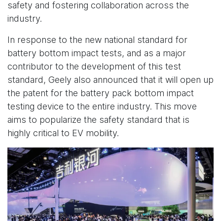
safety and fostering collaboration across the
industry.
In response to the new national standard for
battery bottom impact tests, and as a major
contributor to the development of this test
standard, Geely also announced that it will open up
the patent for the battery pack bottom impact
testing device to the entire industry. This move
aims to popularize the safety standard that is
highly critical to EV mobility.