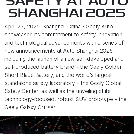
SAFETY AT AUTO
SHANGHAI 2025
April 23, 2025, Shanghai, China - Geely Auto
showcased its commitment to safety innovation
and technological advancements with a series of
new announcements at Auto Shanghai 2025,
including the launch of a new self-developed and
self-produced battery brand – the Geely Golden
Short Blade Battery, and the world’s largest
standalone safety laboratory – the Geely Global
Safety Center, as well as the unveiling of its
technology-focused, robust SUV prototype – the
Geely Galaxy Cruiser.