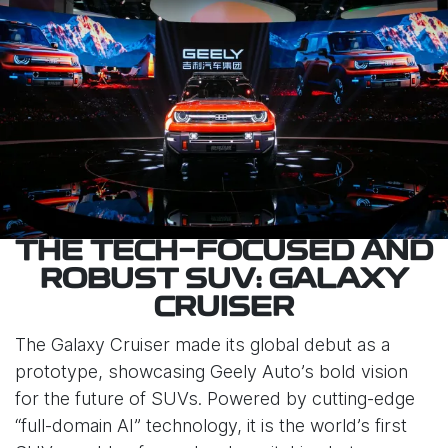
THE TECH-FOCUSED AND
ROBUST SUV: GALAXY
CRUISER
The Galaxy Cruiser made its global debut as a
prototype, showcasing Geely Auto’s bold vision
for the future of SUVs. Powered by cutting-edge
“full-domain AI” technology, it is the world’s first