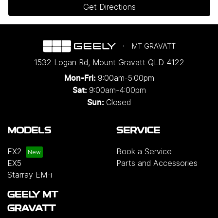
Get Directions
MT GRAVATT
1532 Logan Rd
,
Mount Gravatt
QLD
4122
9:00am-5:00pm
Mon-Fri:
9:00am-4:00pm
Sat:
Closed
Sun:
MODELS
SERVICE
EX2
Book a Service
EX5
Parts and Accessories
Starray EM-i
GEELY MT
GRAVATT