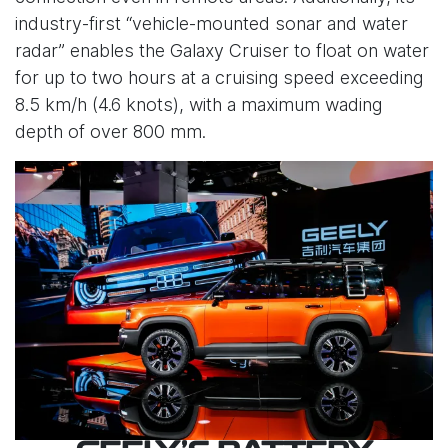
industry-first “vehicle-mounted sonar and water
radar” enables the Galaxy Cruiser to float on water
for up to two hours at a cruising speed exceeding
8.5 km/h (4.6 knots), with a maximum wading
depth of over 800 mm.