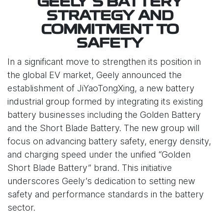
GEELY’S BATTERY
STRATEGY AND
COMMITMENT TO
SAFETY
In a significant move to strengthen its position in
the global EV market, Geely announced the
establishment of JiYaoTongXing, a new battery
industrial group formed by integrating its existing
battery businesses including the Golden Battery
and the Short Blade Battery. The new group will
focus on advancing battery safety, energy density,
and charging speed under the unified “Golden
Short Blade Battery” brand. This initiative
underscores Geely’s dedication to setting new
safety and performance standards in the battery
sector.