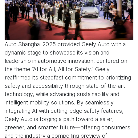
Auto Shanghai 2025 provided Geely Auto with a
dynamic stage to showcase its vision and
leadership in automotive innovation, centered on
the theme “AI for All, All for Safety.” Geely
reaffirmed its steadfast commitment to prioritizing
safety and accessibility through state-of-the-art
technology, while advancing sustainability and
intelligent mobility solutions. By seamlessly
integrating AI with cutting-edge safety features,
Geely Auto is forging a path toward a safer,
greener, and smarter future—offering consumers
and the industry a compelling preview of