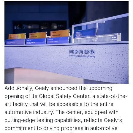
Additionally, Geely announced the upcoming
opening of its Global Safety Center, a state-of-the-
art facility that will be accessible to the entire
automotive industry. The center, equipped with
cutting-edge testing capabilities, reflects Geely’s
commitment to driving progress in automotive