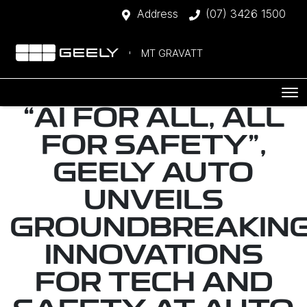
Address
(07) 3426 1500
MT GRAVATT
“AI FOR ALL, ALL
FOR SAFETY",
GEELY AUTO
UNVEILS
GROUNDBREAKIN
INNOVATIONS
FOR TECH AND