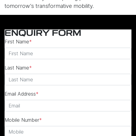
tomorrow’s transformative mobility.
ENQUIRY FORM
First Name
*
Last Name
*
Email Address
*
Mobile Number
*