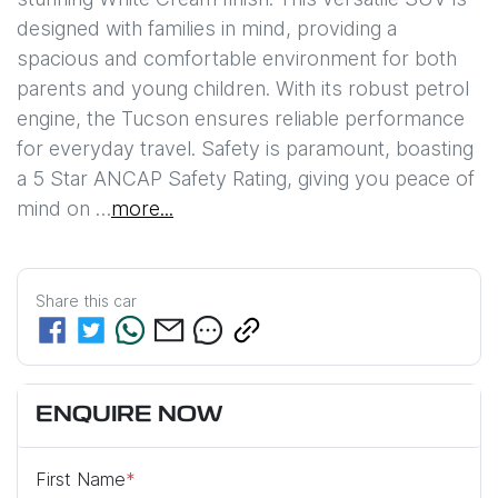
designed with families in mind, providing a 
spacious and comfortable environment for both 
parents and young children. With its robust petrol 
engine, the Tucson ensures reliable performance 
for everyday travel. Safety is paramount, boasting 
a 5 Star ANCAP Safety Rating, giving you peace of 
mind on …
more
...
Share this
car
ENQUIRE NOW
First Name
*