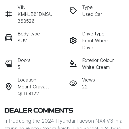
VIN
Type
KMHJB81DMSU
Used Car
363526
Body type
Drive type
SUV
Front Wheel
Drive
Doors
Exterior Colour
5
White Cream
Location
Views
Mount Gravatt
22
QLD 4122
DEALER COMMENTS
Introducing the 2024 Hyundai Tucson NX4.V3 in a 
stunning White Cream finish. This versatile SUV is 