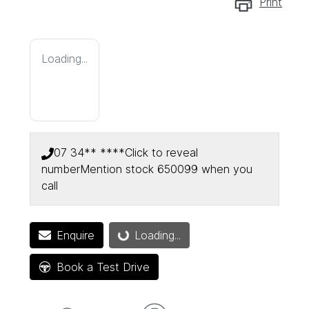
Print
Loading...
07 34** ****
Click to reveal
number
Mention stock
650099
when you
call
Enquire
Loading...
Loading...
Book a Test Drive