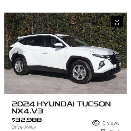
2024 HYUNDAI TUCSON
NX4.V3
$32,988
0
views
Drive Away