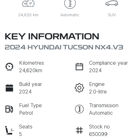
24,620 km
Automatic
SUV
KEY INFORMATION
2024 HYUNDAI TUCSON NX4.V3
Kilometres
Compliance year
24,620km
2024
Build year
Engine
2024
2.0-litre
Fuel Type
Transmission
Petrol
Automatic
Seats
Stock no
5
650099