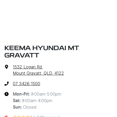
KEEMA HYUNDAI MT
GRAVATT
1532 Logan Rd
,
Mount Gravatt, QLD, 4122
07 3426 1500
9:00am-5:00pm
Mon-Fri:
9:00am-4:00pm
Sat
:
Closed
Sun
: