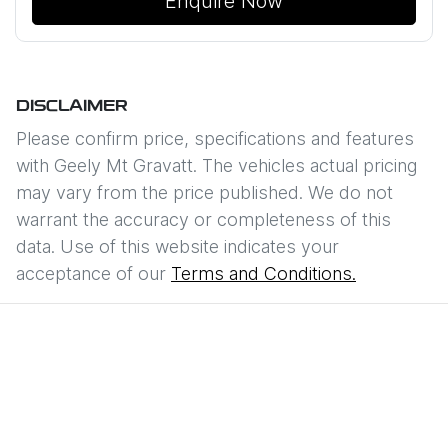
Enquire Now
DISCLAIMER
Please confirm price, specifications and features
with
Geely Mt Gravatt
. The vehicles actual pricing
may vary from the price published. We do not
warrant the accuracy or completeness of this
data. Use of this website indicates your
acceptance of our
Terms and Conditions.