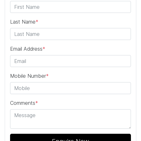
Last Name
*
Email Address
*
Mobile Number
*
Comments
*