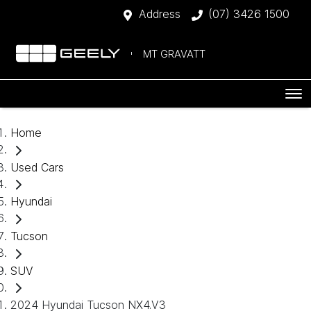
Address
(07) 3426 1500
MT GRAVATT
Home
Used Cars
Hyundai
Tucson
SUV
2024 Hyundai Tucson NX4.V3