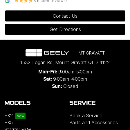
3.6
(599 reviews)
Contact Us
Get Directions
MT GRAVATT
1532 Logan Rd
,
Mount Gravatt
QLD
4122
9:00am-5:00pm
Mon-Fri:
9:00am-4:00pm
Sat:
Closed
Sun:
MODELS
SERVICE
EX2
Book a Service
EX5
Parts and Accessories
Starray EM-i