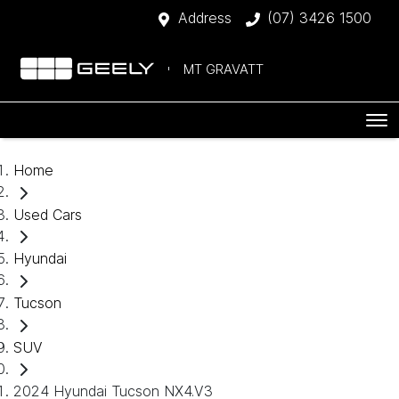
Address
(07) 3426 1500
MT GRAVATT
Home
Used Cars
Hyundai
Tucson
SUV
2024 Hyundai Tucson NX4.V3