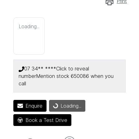
Print
Loading...
07 34** ****
Click to reveal
number
Mention stock
650086
when you
call
Enquire
Loading...
Loading...
Book a Test Drive