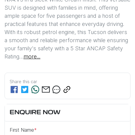
SUV is designed with families in mind, offering 
ample space for five passengers and a host of 
practical features that enhance everyday driving. 
With its robust petrol engine, this Tucson delivers 
a smooth and reliable performance while ensuring 
your family's safety with a 5 Star ANCAP Safety 
Rating…
more
...
Share this
car
ENQUIRE NOW
First Name
*