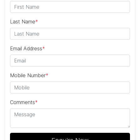
Last Name
*
Email Address
*
Mobile Number
*
Comments
*