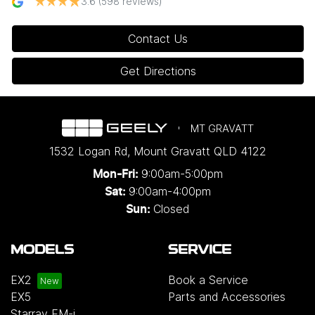
3.6
(598 reviews)
Contact Us
Get Directions
MT GRAVATT
1532 Logan Rd
,
Mount Gravatt
QLD
4122
9:00am-5:00pm
Mon-Fri:
9:00am-4:00pm
Sat:
Closed
Sun:
MODELS
SERVICE
EX2
Book a Service
EX5
Parts and Accessories
Starray EM-i