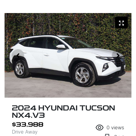
2024 HYUNDAI TUCSON
NX4.V3
$33,988
0
views
Drive Away