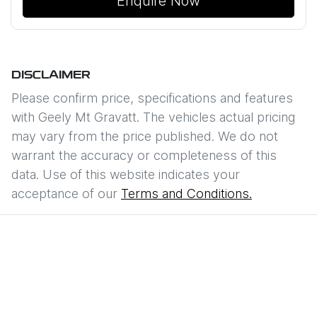
Enquire Now
DISCLAIMER
Please confirm price, specifications and features
with
Geely Mt Gravatt
. The vehicles actual pricing
may vary from the price published. We do not
warrant the accuracy or completeness of this
data. Use of this website indicates your
acceptance of our
Terms and Conditions.