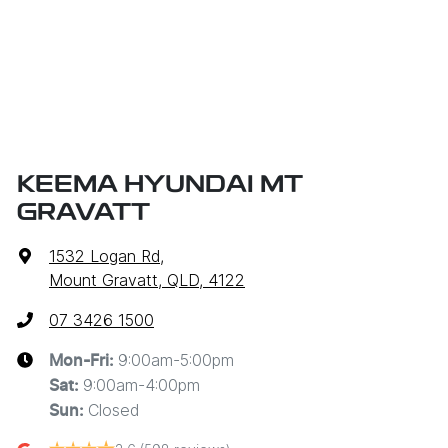
KEEMA HYUNDAI MT
GRAVATT
1532 Logan Rd
,
Mount Gravatt, QLD, 4122
07 3426 1500
9:00am-5:00pm
Mon-Fri:
9:00am-4:00pm
Sat
:
Closed
Sun
: