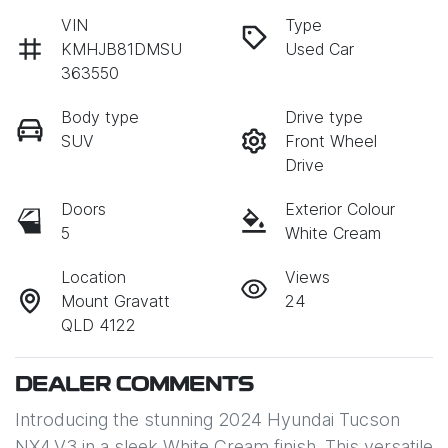
VIN
Type
KMHJB81DMSU
Used Car
363550
Body type
Drive type
SUV
Front Wheel
Drive
Doors
Exterior Colour
5
White Cream
Location
Views
Mount Gravatt
24
QLD 4122
DEALER COMMENTS
Introducing the stunning 2024 Hyundai Tucson 
NX4.V3 in a sleek White Cream finish. This versatile 