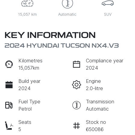
15,057 km
Automatic
SUV
KEY INFORMATION
2024 HYUNDAI TUCSON NX4.V3
Kilometres
Compliance year
15,057km
2024
Build year
Engine
2024
2.0-litre
Fuel Type
Transmission
Petrol
Automatic
Seats
Stock no
5
650086