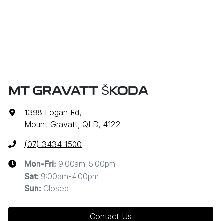
MT GRAVATT ŠKODA
1398 Logan Rd
,
Mount Gravatt, QLD, 4122
(07) 3434 1500
9:00am-5:00pm
Mon-Fri:
9:00am-4:00pm
Sat
:
Closed
Sun
:
Contact Us