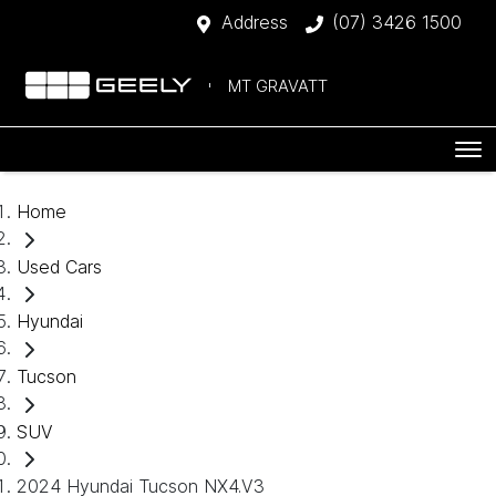
Address
(07) 3426 1500
MT GRAVATT
Home
Used Cars
Hyundai
Tucson
SUV
2024 Hyundai Tucson NX4.V3