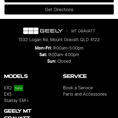
Get Directions
MT GRAVATT
1532 Logan Rd
,
Mount Gravatt
QLD
4122
9:00am-5:00pm
Mon-Fri:
9:00am-4:00pm
Sat:
Closed
Sun:
MODELS
SERVICE
EX2
Book a Service
EX5
Parts and Accessories
Starray EM-i
GEELY MT