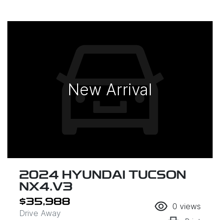
New Arrival
2024 HYUNDAI TUCSON
NX4.V3
$35,988
0
views
Drive Away