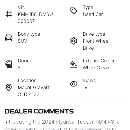
VIN
Type
KMHJB81DMSU
Used Car
363007
Body type
Drive type
SUV
Front Wheel
Drive
Doors
Exterior Colour
5
White Cream
Location
Views
Mount Gravatt
19
QLD 4122
DEALER COMMENTS
Introducing the 2024 Hyundai Tucson NX4.V3, a 
stunning white cream SUV that combines style, 