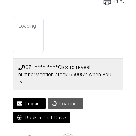
Print
Loading...
(07) **** ****
Click to reveal
number
Mention stock
650082
when you
call
Enquire
Loading...
Loading...
Book a Test Drive