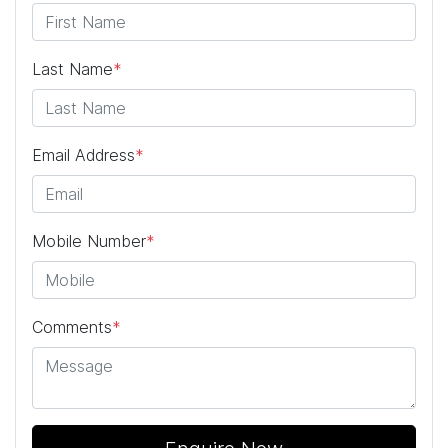
Last Name
*
Email Address
*
Mobile Number
*
Comments
*