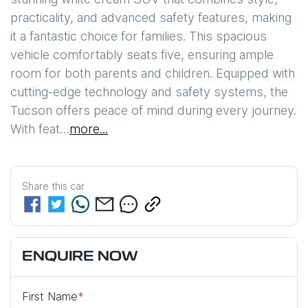
practicality, and advanced safety features, making 
it a fantastic choice for families. This spacious 
vehicle comfortably seats five, ensuring ample 
room for both parents and children. Equipped with 
cutting-edge technology and safety systems, the 
Tucson offers peace of mind during every journey. 
With feat…
more
...
Share this
car
ENQUIRE NOW
First Name
*