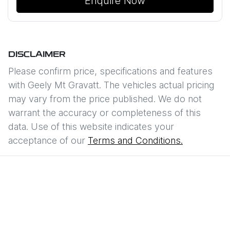
Enquire Now
DISCLAIMER
Please confirm price, specifications and features
with
Geely Mt Gravatt
. The vehicles actual pricing
may vary from the price published. We do not
warrant the accuracy or completeness of this
data. Use of this website indicates your
acceptance of our
Terms and Conditions.