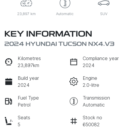
23,897 km
Automatic
SUV
KEY INFORMATION
2024 HYUNDAI TUCSON NX4.V3
Kilometres
Compliance year
23,897km
2024
Build year
Engine
2024
2.0-litre
Fuel Type
Transmission
Petrol
Automatic
Seats
Stock no
5
650082