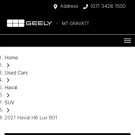
Address
(07) 3426 1500
MT GRAVATT
Home
Used Cars
Haval
SUV
2021 Haval H6 Lux B01