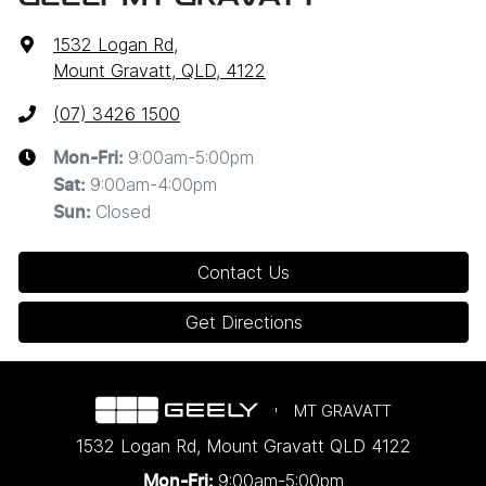
1532 Logan Rd
,
Mount Gravatt, QLD, 4122
(07) 3426 1500
9:00am-5:00pm
Mon-Fri:
9:00am-4:00pm
Sat
:
Closed
Sun
:
Contact Us
Get Directions
MT GRAVATT
1532 Logan Rd
,
Mount Gravatt
QLD
4122
9:00am-5:00pm
Mon-Fri: