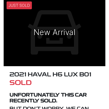
JUST SOLD
New Arrival
2021 HAVAL H6 LUX B01
SOLD
UNFORTUNATELY THIS
CAR
RECENTLY SOLD.