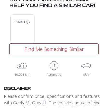
BUT DON'T WORRY, WE CAN
HELP YOU FIND A SIMILAR
CAR
!
Loading...
Find Me Something Similar
49,001 km
Automatic
SUV
DISCLAIMER
Please confirm price, specifications and features
with
Geely Mt Gravatt
. The vehicles actual pricing