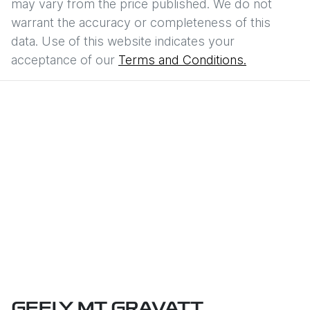
may vary from the price published. We do not
warrant the accuracy or completeness of this
data. Use of this website indicates your
acceptance of our
Terms and Conditions.
GEELY MT GRAVATT