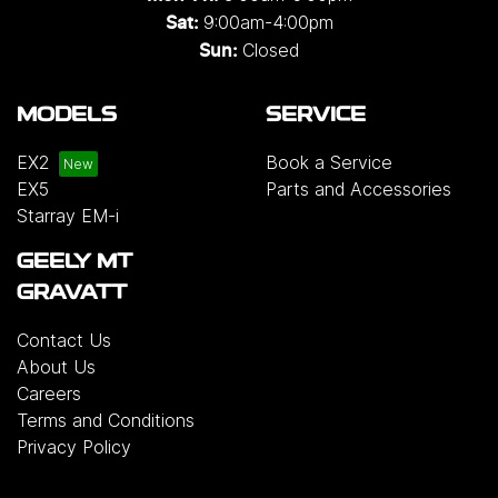
9:00am-4:00pm
Sat:
Closed
Sun:
MODELS
SERVICE
EX2
Book a Service
EX5
Parts and Accessories
Starray EM-i
GEELY MT
GRAVATT
Contact Us
About Us
Careers
Terms and Conditions
Privacy Policy