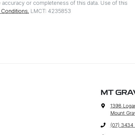
 accuracy or completeness of this data. Use of this
Conditions.
LMCT: 4235853
MT GRA
1398 Loga
Mount Grav
(07) 3434