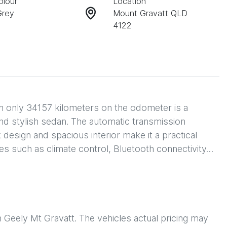
olour
Location
Grey
Mount Gravatt QLD
4122
only 34157 kilometers on the odometer is a 
 and stylish sedan. The automatic transmission 
design and spacious interior make it a practical 
es such as climate control, Bluetooth connectivity…
h
Geely Mt Gravatt
. The vehicles actual pricing may