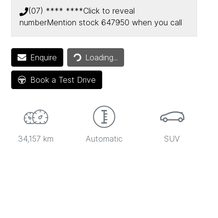
(07) **** ****
Click to reveal
number
Mention stock
647950
when you call
Loading...
Enquire
Loading...
Book a Test Drive
34,157 km
Automatic
SUV