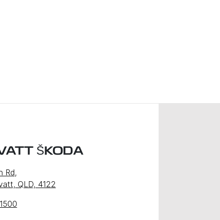
VATT ŠKODA
n Rd
,
att, QLD, 4122
 1500