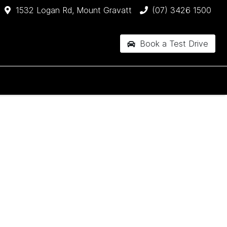
1532 Logan Rd, Mount Gravatt
(07) 3426 1500
Book a Test Drive