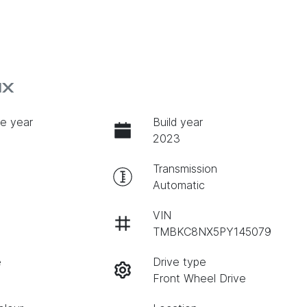
NX
e year
Build year
2023
Transmission
Automatic
VIN
TMBKC8NX5PY145079
e
Drive type
Front Wheel Drive