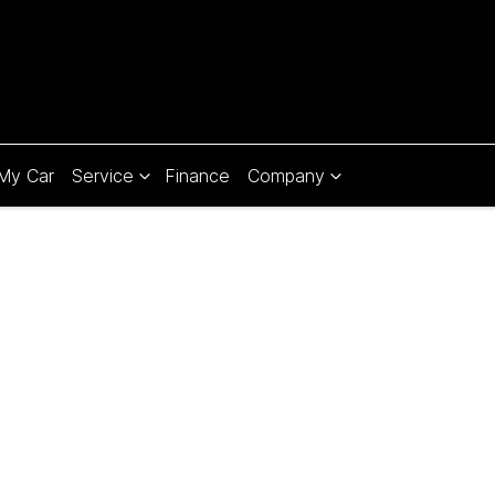
 My Car
Service
Finance
Company