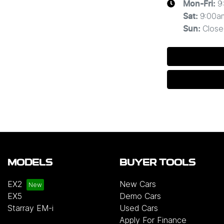
9
Mon-Fri:
9:00a
Sat
:
Close
Sun
:
MODELS
BUYER TOOLS
EX2
New Cars
EX5
Demo Cars
Starray EM-i
Used Cars
Apply For Finance