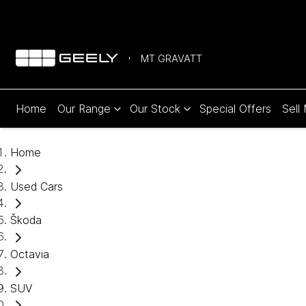
MT GRAVATT
Home
Our Range
Our Stock
Special Offers
Sell
Home
Used Cars
Škoda
Octavia
SUV