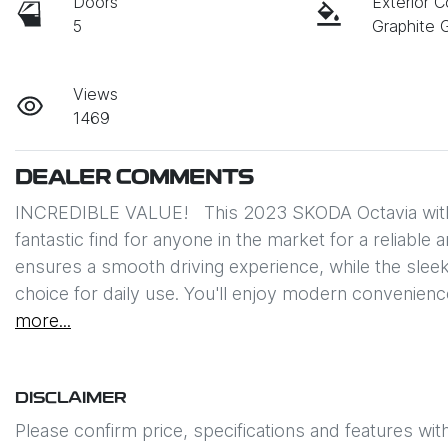
Doors
Exterior C
5
Graphite 
Views
1469
DEALER COMMENTS
INCREDIBLE VALUE!   This 2023 SKODA Octavia with 
fantastic find for anyone in the market for a reliable
ensures a smooth driving experience, while the sleek 
choice for daily use. You'll enjoy modern convenienc
more
...
DISCLAIMER
Please confirm price, specifications and features wit