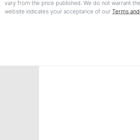
vary from the price published. We do not warrant the
website indicates your acceptance of our
Terms and 