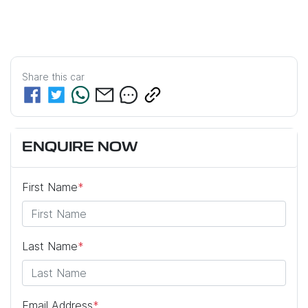
Share this
car
ENQUIRE NOW
First Name
*
Last Name
*
Email Address
*