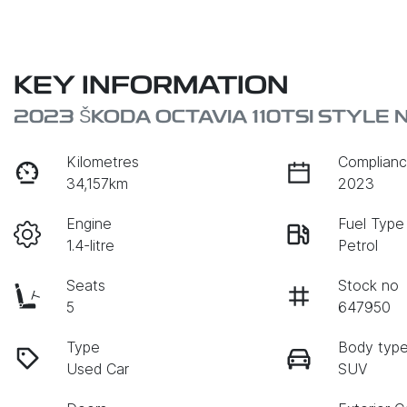
KEY INFORMATION
2023 ŠKODA OCTAVIA 110TSI STYLE 
Kilometres
Complianc
34,157km
2023
Engine
Fuel Type
1.4-litre
Petrol
Seats
Stock no
5
647950
Type
Body typ
Used Car
SUV