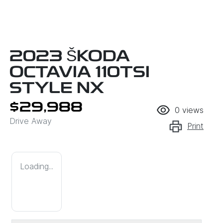
2023 ŠKODA
OCTAVIA 110TSI
STYLE NX
$29,988
0
views
Drive Away
Print
Loading...