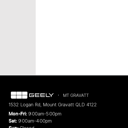
MT GRAVATT
1532 Logan Rd
,
Mount Gravatt
QLD
4122
9:00am-5:00pm
Mon-Fri:
9:00am-4:00pm
Sat:
Closed