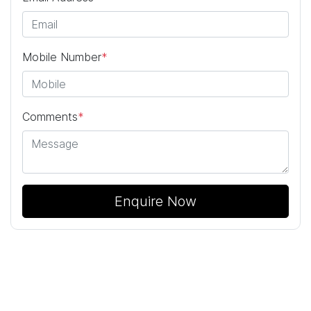
Mobile Number
*
Comments
*
Enquire Now