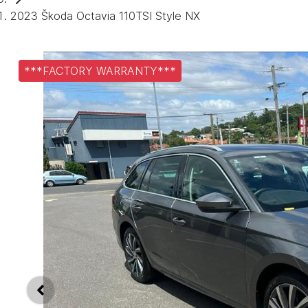
2023 Škoda Octavia 110TSI Style NX
***FACTORY WARRANTY***