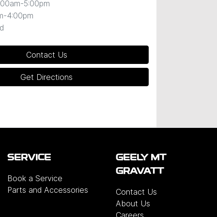
:00am-5:00pm
m-4:00pm
d
Contact Us
Get Directions
SERVICE
GEELY MT
GRAVATT
Book a Service
Parts and Accessories
Contact Us
About Us
Careers