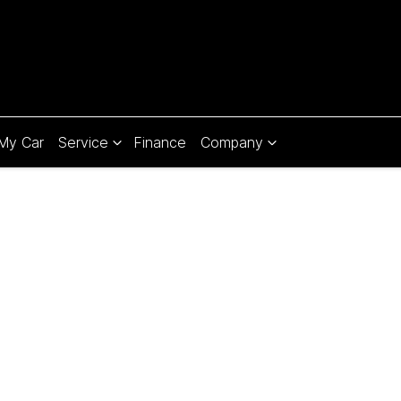
 My Car
Service
Finance
Company