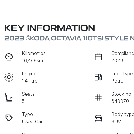
KEY INFORMATION
2023 ŠKODA OCTAVIA 110TSI STYLE 
Kilometres
Complianc
16,489km
2023
Engine
Fuel Type
1.4-litre
Petrol
Seats
Stock no
5
648070
Type
Body typ
Used Car
SUV