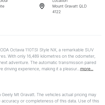
olour
Location
ite
Mount Gravatt QLD
4122
ODA Octavia 110TSI Style NX, a remarkable SUV 
res. With only 16,489 kilometres on the odometer, 
ts next adventure. The automatic transmission paired 
e driving experience, making it a pleasur…
more
...
h
Geely Mt Gravatt
. The vehicles actual pricing may
 accuracy or completeness of this data. Use of this