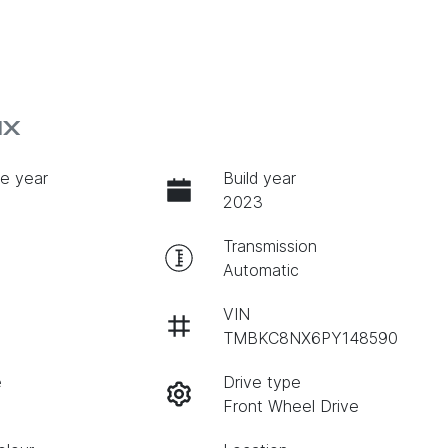
NX
e year
Build year
2023
Transmission
Automatic
VIN
TMBKC8NX6PY148590
e
Drive type
Front Wheel Drive