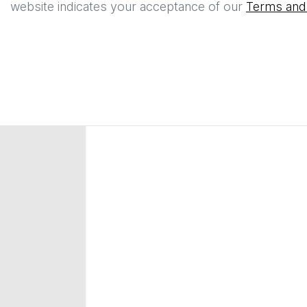
website indicates your acceptance of our
Terms and 