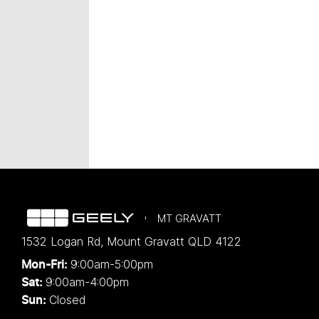
MT GRAVATT
1532 Logan Rd
,
Mount Gravatt
QLD
4122
9:00am-5:00pm
Mon-Fri:
9:00am-4:00pm
Sat:
Closed
Sun: