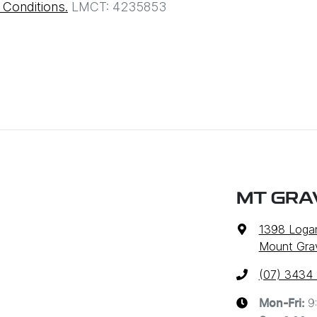
Conditions.
LMCT: 4235853
MT GRA
1398 Loga
Mount Grav
(07) 3434
9
Mon-Fri: