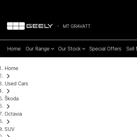
MT GRAVATT
Home
Our Range
Our Stock
Special Offers
Sell
Home
Used Cars
Škoda
Octavia
SUV