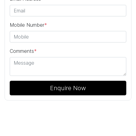
Mobile Number
*
Comments
*
Enquire Now