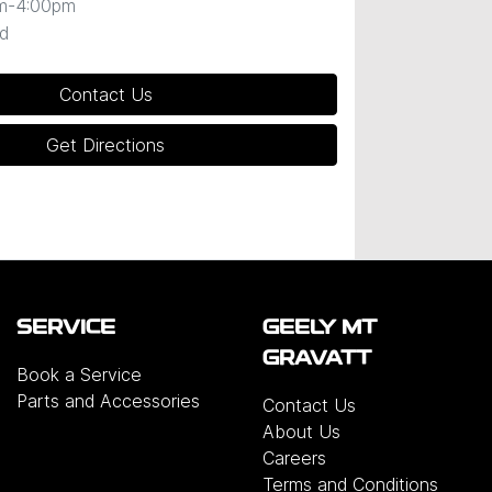
m-4:00pm
d
Contact Us
Get Directions
SERVICE
GEELY MT
GRAVATT
Book a Service
Parts and Accessories
Contact Us
About Us
Careers
Terms and Conditions