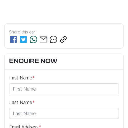
Share this
car
ENQUIRE NOW
First Name
*
Last Name
*
Email Address
*