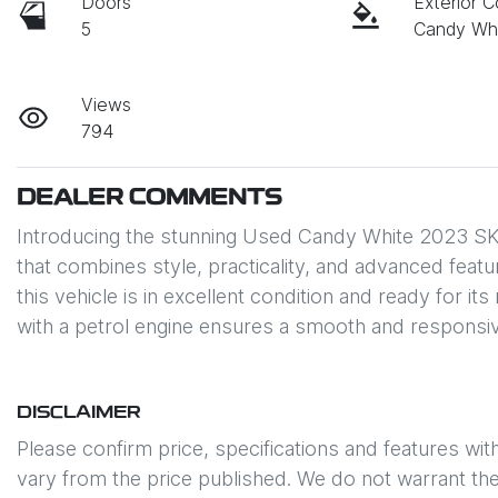
Doors
Exterior C
5
Candy Wh
Views
794
DEALER COMMENTS
Introducing the stunning Used Candy White 2023 SK
that combines style, practicality, and advanced featu
this vehicle is in excellent condition and ready for i
with a petrol engine ensures a smooth and responsiv
DISCLAIMER
Please confirm price, specifications and features wit
vary from the price published. We do not warrant the