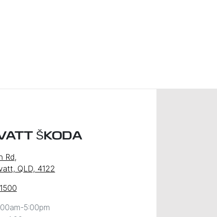
VATT ŠKODA
n Rd
,
att, QLD, 4122
 1500
:00am-5:00pm