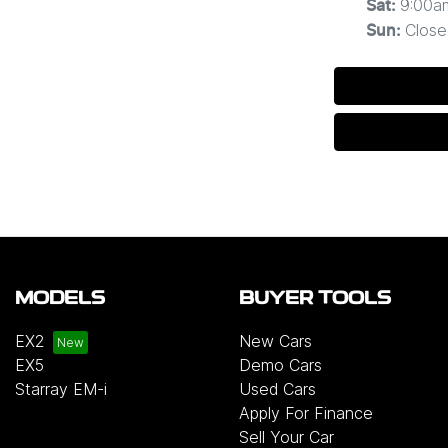
9:00a
Sat
:
Close
Sun
:
MODELS
BUYER TOOLS
EX2
New Cars
EX5
Demo Cars
Starray EM-i
Used Cars
Apply For Finance
Sell Your Car