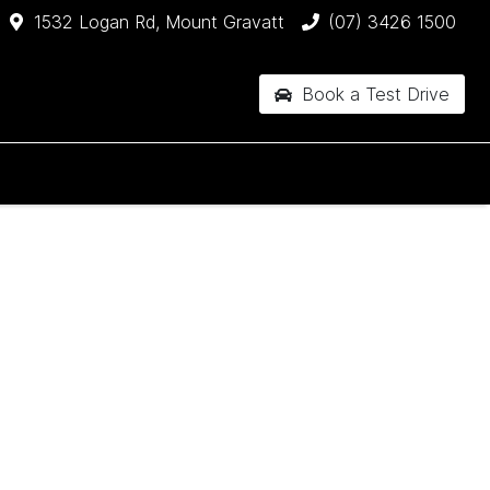
1532 Logan Rd, Mount Gravatt
(07) 3426 1500
Book a Test Drive