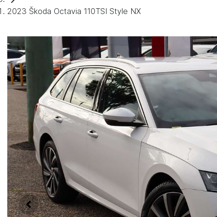
2023 Škoda Octavia 110TSI Style NX