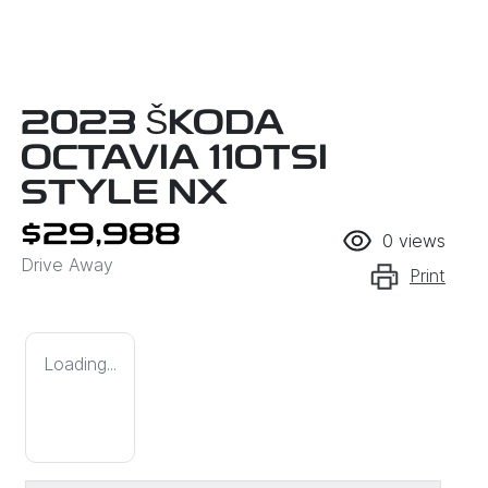
2023 ŠKODA
OCTAVIA 110TSI
STYLE NX
$29,988
0
views
Drive Away
Print
Loading...