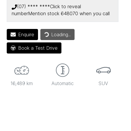
(07) **** ****
Click to reveal
number
Mention stock
648070
when you call
Loading...
Enquire
Loading...
Book a Test Drive
16,489 km
Automatic
SUV