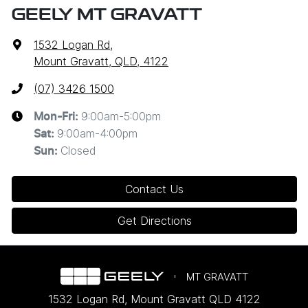
GEELY MT GRAVATT
1532 Logan Rd
,
Mount Gravatt, QLD, 4122
(07) 3426 1500
9:00am-5:00pm
Mon-Fri:
9:00am-4:00pm
Sat
:
Closed
Sun
:
Contact Us
Get Directions
MT GRAVATT
1532 Logan Rd
,
Mount Gravatt
QLD
4122