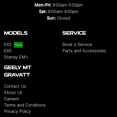
9:00am-5:00pm
Mon-Fri:
9:00am-4:00pm
Sat:
Closed
Sun:
MODELS
SERVICE
EX2
Book a Service
EX5
Parts and Accessories
Starray EM-i
GEELY MT
GRAVATT
Contact Us
About Us
Careers
Terms and Conditions
Privacy Policy