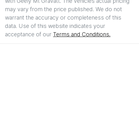
with
Geely Mt Gravatt
. The vehicles actual pricing
may vary from the price published. We do not
warrant the accuracy or completeness of this
data. Use of this website indicates your
acceptance of our
Terms and Conditions.