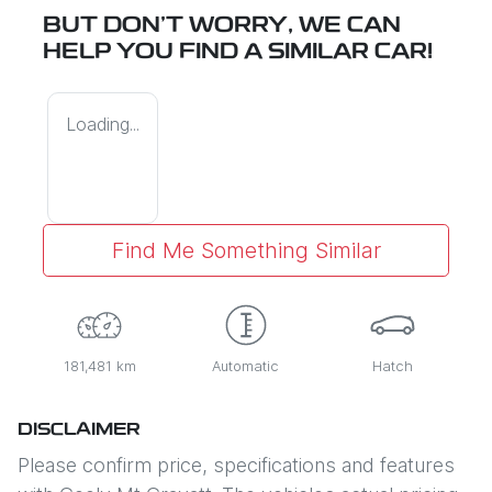
BUT DON'T WORRY, WE CAN
HELP YOU FIND A SIMILAR
CAR
!
Loading...
Find Me Something Similar
181,481 km
Automatic
Hatch
DISCLAIMER
Please confirm price, specifications and features