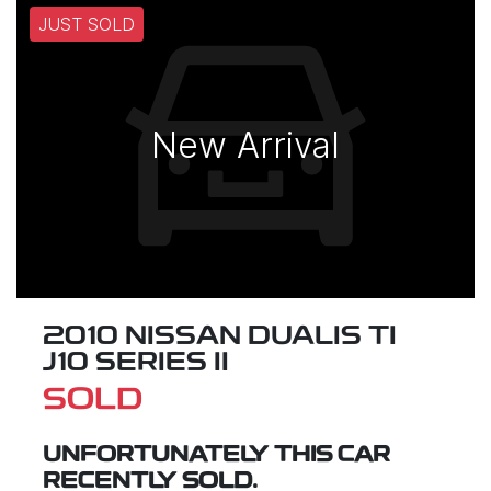
JUST SOLD
New Arrival
2010 NISSAN DUALIS TI
J10 SERIES II
SOLD
UNFORTUNATELY THIS
CAR
RECENTLY SOLD.