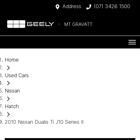
Address
(07) 3426 1500
MT GRAVATT
Home
Used Cars
Nissan
Hatch
2010 Nissan Dualis Ti J10 Series II