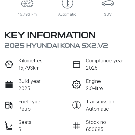
15,793 km
Automatic
SUV
KEY INFORMATION
2025 HYUNDAI KONA SX2.V2
Kilometres
Compliance year
15,793km
2025
Build year
Engine
2025
2.0-litre
Fuel Type
Transmission
Petrol
Automatic
Seats
Stock no
5
650685