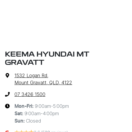
KEEMA HYUNDAI MT
GRAVATT
1532 Logan Rd
,
Mount Gravatt, QLD, 4122
07 3426 1500
9:00am-5:00pm
Mon-Fri:
9:00am-4:00pm
Sat
:
Closed
Sun
: