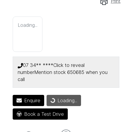
Print
Loading...
07 34** ****
Click to reveal
number
Mention stock
650685
when you
call
Loading...
Enquire
Loading...
Book a Test Drive