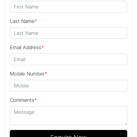
Last Name
*
Email Address
*
Mobile Number
*
Comments
*