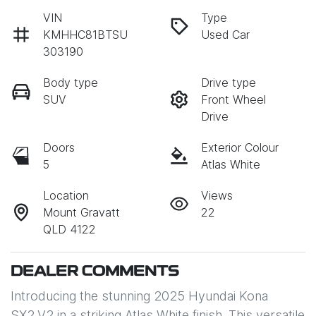
VIN
Type
KMHHC81BTSU
Used Car
303190
Body type
Drive type
SUV
Front Wheel
Drive
Doors
Exterior Colour
5
Atlas White
Location
Views
Mount Gravatt
22
QLD 4122
DEALER COMMENTS
Introducing the stunning 2025 Hyundai Kona 
SX2.V2 in a striking Atlas White finish. This versatile 