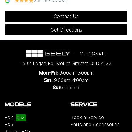
3.6
(599 reviews)
Contact Us
Get Directions
MT GRAVATT
1532 Logan Rd
,
Mount Gravatt
QLD
4122
9:00am-5:00pm
Mon-Fri:
9:00am-4:00pm
Sat:
Closed
Sun:
MODELS
SERVICE
EX2
Book a Service
EX5
Parts and Accessories
Starray EM-i