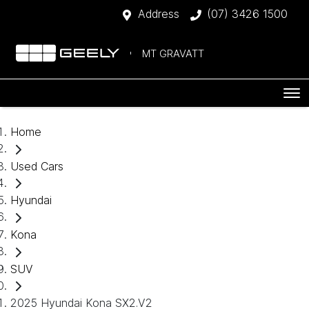
Address
(07) 3426 1500
MT GRAVATT
Home
Used Cars
Hyundai
Kona
SUV
2025 Hyundai Kona SX2.V2