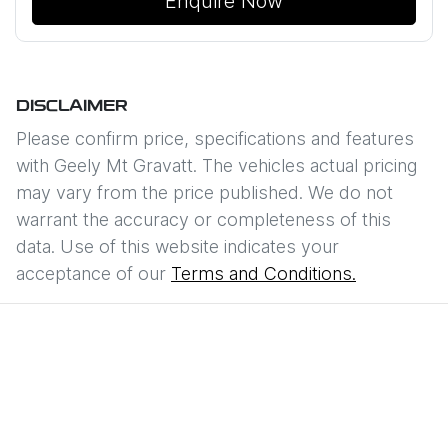
Enquire Now
DISCLAIMER
Please confirm price, specifications and features
with
Geely Mt Gravatt
. The vehicles actual pricing
may vary from the price published. We do not
warrant the accuracy or completeness of this
data. Use of this website indicates your
acceptance of our
Terms and Conditions.