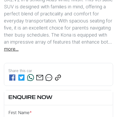
SUV is designed with families in mind, offering a 
perfect blend of practicality and comfort for 
everyday transportation. With spacious seating for 
five, it is an excellent choice for parents navigating 
their busy schedules. The Kona is equipped with 
an impressive array of features that enhance bot…
more
...
Share this
car
ENQUIRE NOW
First Name
*