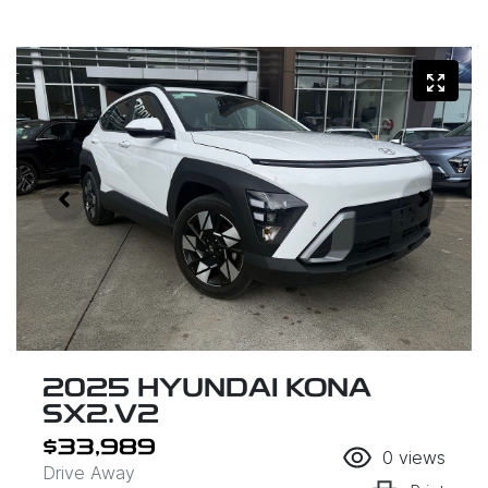
2025 HYUNDAI KONA
SX2.V2
$33,989
0
views
Drive Away