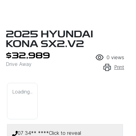
2025 HYUNDAI
KONA SX2.V2
$32,989
0
views
Drive Away
Print
Loading...
07 34** ****
Click to reveal