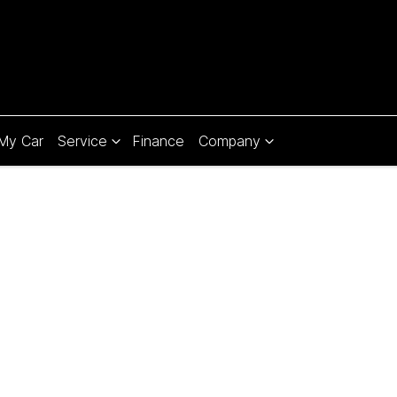
 My Car
Service
Finance
Company