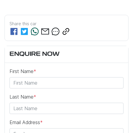
Share this
car
ENQUIRE NOW
First Name
*
Last Name
*
Email Address
*