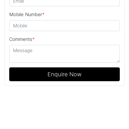
Mobile Number
*
Comments
*
Enquire Now