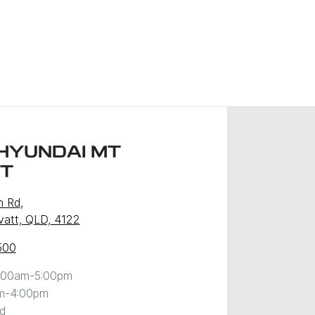
HYUNDAI MT
T
n Rd
,
att, QLD, 4122
500
:00am-5:00pm
m-4:00pm
d