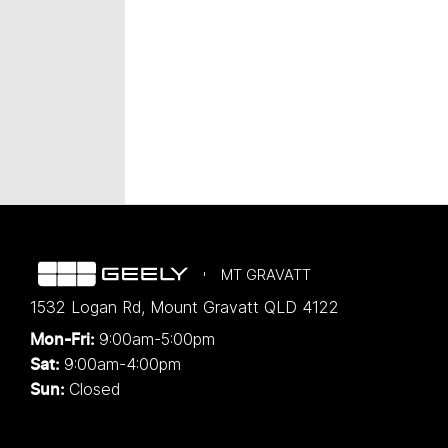
MT GRAVATT
1532 Logan Rd
,
Mount Gravatt
QLD
4122
9:00am-5:00pm
Mon-Fri:
9:00am-4:00pm
Sat:
Closed
Sun: