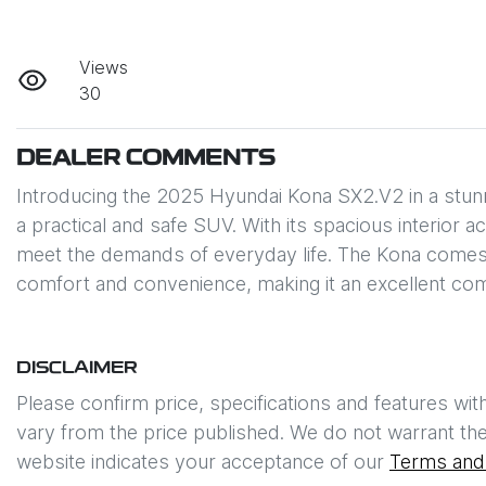
Views
30
DEALER COMMENTS
Introducing the 2025 Hyundai Kona SX2.V2 in a stunnin
a practical and safe SUV. With its spacious interior a
meet the demands of everyday life. The Kona comes 
comfort and convenience, making it an excellent co
DISCLAIMER
Please confirm price, specifications and features wit
vary from the price published. We do not warrant the
website indicates your acceptance of our
Terms and 