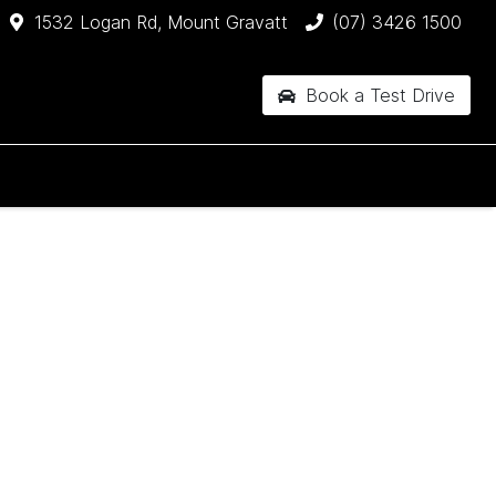
1532 Logan Rd, Mount Gravatt
(07) 3426 1500
Book a Test Drive