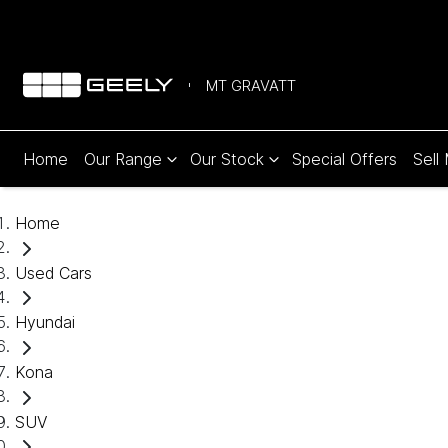
MT GRAVATT
Home
Our Range
Our Stock
Special Offers
Sell
Home
Used Cars
Hyundai
Kona
SUV