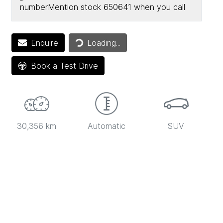
number
Mention stock
650641
when you call
Enquire
Loading...
Loading...
Book a Test Drive
30,356 km
Automatic
SUV