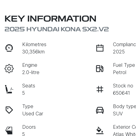
KEY INFORMATION
2025 HYUNDAI KONA SX2.V2
Kilometres
Complianc
30,356km
2025
Engine
Fuel Type
2.0-litre
Petrol
Seats
Stock no
5
650641
Type
Body typ
Used Car
SUV
Doors
Exterior C
5
Atlas Whi