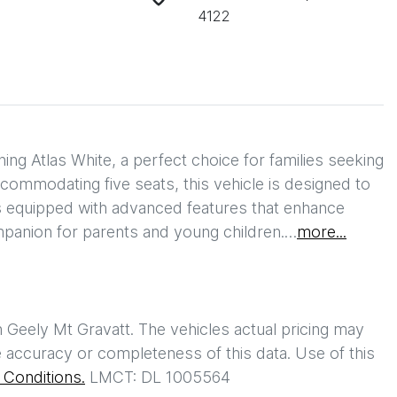
4122
g Atlas White, a perfect choice for families seeking 
ccommodating five seats, this vehicle is designed to 
equipped with advanced features that enhance 
mpanion for parents and young children.…
more
...
h
Geely Mt Gravatt
. The vehicles actual pricing may
 accuracy or completeness of this data. Use of this
Conditions.
LMCT: DL 1005564