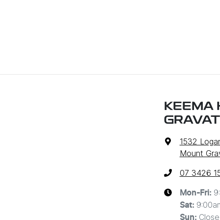
KEEMA 
GRAVAT
1532 Loga
Mount Grav
07 3426 1
9
Mon-Fri:
9:00a
Sat
:
Close
Sun
: