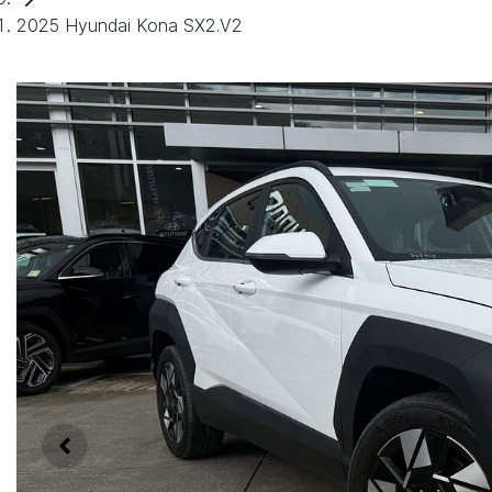
2025 Hyundai Kona SX2.V2