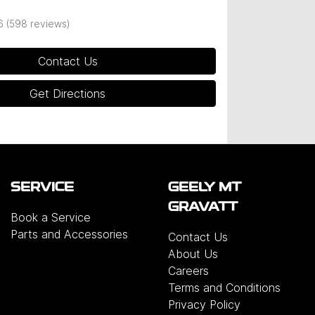
6
(598 reviews)
Contact Us
Get Directions
SERVICE
GEELY MT
GRAVATT
Book a Service
Parts and Accessories
Contact Us
About Us
Careers
Terms and Conditions
Privacy Policy