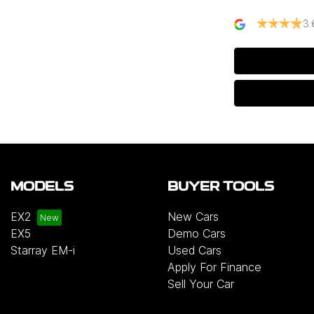
3.
MODELS
BUYER TOOLS
EX2
New Cars
EX5
Demo Cars
Starray EM-i
Used Cars
Apply For Finance
Sell Your Car