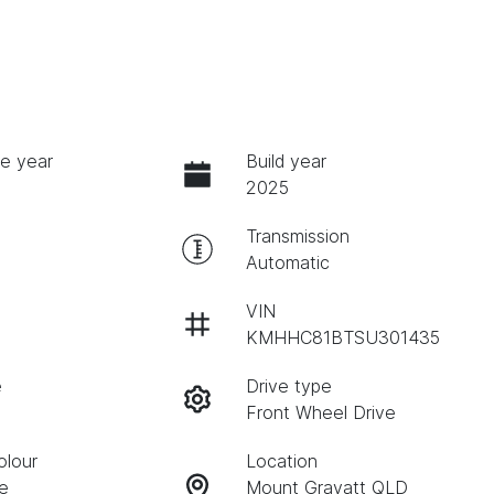
e year
Build year
2025
Transmission
Automatic
VIN
KMHHC81BTSU301435
e
Drive type
Front Wheel Drive
olour
Location
te
Mount Gravatt QLD