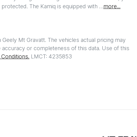
l protected. The Kamiq is equipped with …
more
...
h
Geely Mt Gravatt
. The vehicles actual pricing may
 accuracy or completeness of this data. Use of this
Conditions.
LMCT: 4235853