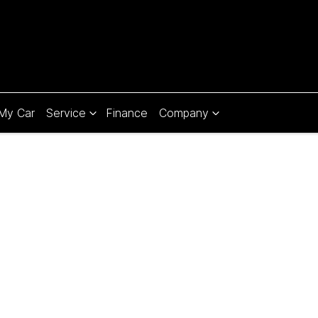
 My Car
Service
Finance
Company