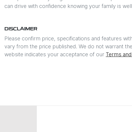
can drive with confidence knowing your family is wel
DISCLAIMER
Please confirm price, specifications and features wit
vary from the price published. We do not warrant the
website indicates your acceptance of our
Terms and 