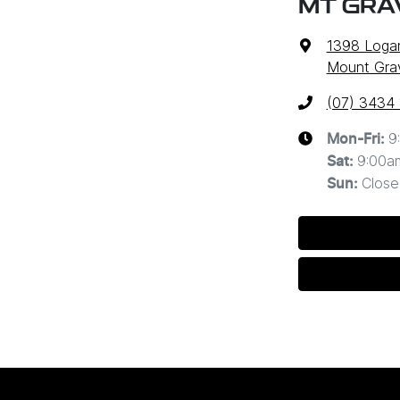
MT GRA
1398 Loga
Mount Grav
(07) 3434
9
Mon-Fri:
9:00a
Sat
:
Close
Sun
: