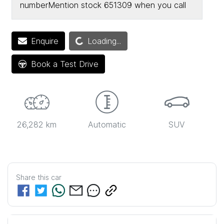
number
Mention stock
651309
when you call
Loading...
Enquire
Loading...
Book a Test Drive
26,282 km
Automatic
SUV
Share this
car