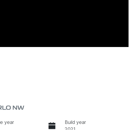
ARLO NW
e year
Build year
2021