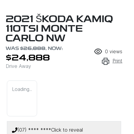
2021 ŠKODA KAMIQ
110TSI MONTE
CARLO NW
WAS
$26,888
,
NOW
:
0
views
$24,888
Print
Drive Away
Loading...
(07) **** ****
Click to reveal