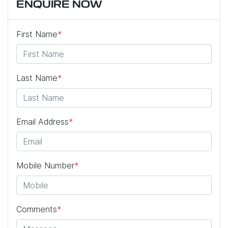
ENQUIRE NOW
First Name
*
Last Name
*
Email Address
*
Mobile Number
*
Comments
*