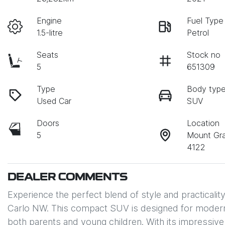
Engine
Fuel Type
1.5-litre
Petrol
Seats
Stock no
5
651309
Type
Body typ
Used Car
SUV
Doors
Location
5
Mount Gr
4122
DEALER COMMENTS
Experience the perfect blend of style and practical
Carlo NW. This compact SUV is designed for modern 
both parents and young children. With its impressive 