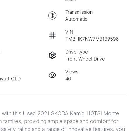
Transmission
Automatic
VIN
TMBHK7NW7M3139596
e
Drive type
Front Wheel Drive
Views
avatt QLD
46
ity with this Used 2021 SKODA Kamiq 110TSI Monte 
families, providing ample space and comfort for 
safety rating and a range of innovative features, you 