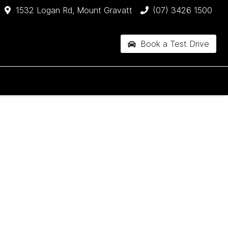
1532 Logan Rd, Mount Gravatt
(07) 3426 1500
Book a Test Drive