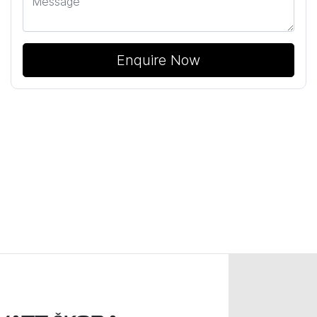
Enquire Now