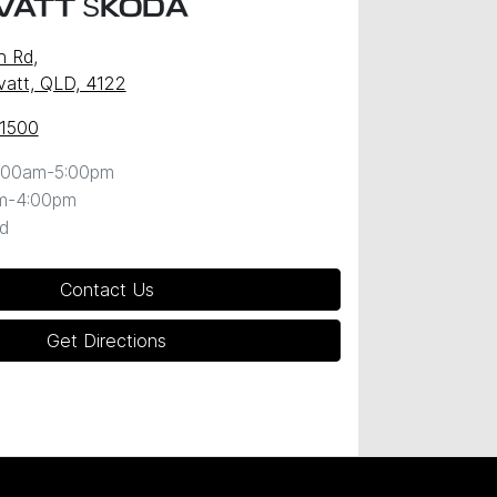
VATT ŠKODA
n Rd
,
att, QLD, 4122
 1500
:00am-5:00pm
m-4:00pm
d
Contact Us
Get Directions