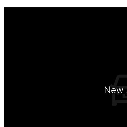
New A