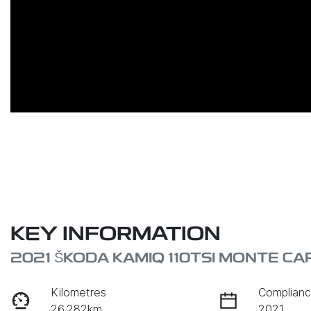
KEY INFORMATION
2021 ŠKODA KAMIQ 110TSI MONTE C
Kilometres
Complianc
26,282km
2021