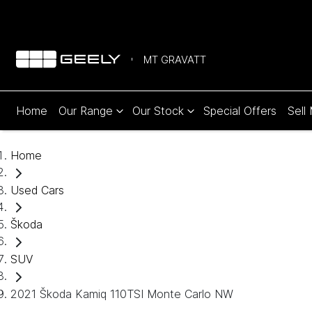
MT GRAVATT
Home
Our Range
Our Stock
Special Offers
Sell
Home
Used Cars
Škoda
SUV
2021 Škoda Kamiq 110TSI Monte Carlo NW