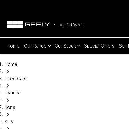
MT GRAVATT
Home
Our Range
Our Stock
Special Offers
Sell
Home
Used Cars
Hyundai
Kona
SUV