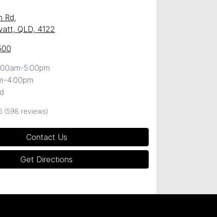
n Rd
,
att, QLD, 4122
500
:00am-5:00pm
m-4:00pm
d
6
(598 reviews)
Contact Us
Get Directions