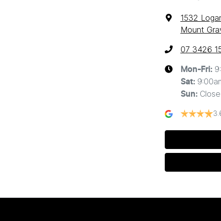
1532 Loga
Mount Grav
07 3426 1
9
Mon-Fri:
9:00a
Sat
:
Close
Sun
:
3.