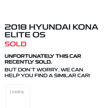
2018 HYUNDAI KONA
ELITE OS
SOLD
UNFORTUNATELY THIS
CAR
RECENTLY SOLD.
BUT DON'T WORRY, WE CAN
HELP YOU FIND A SIMILAR
CAR
!
Loading...