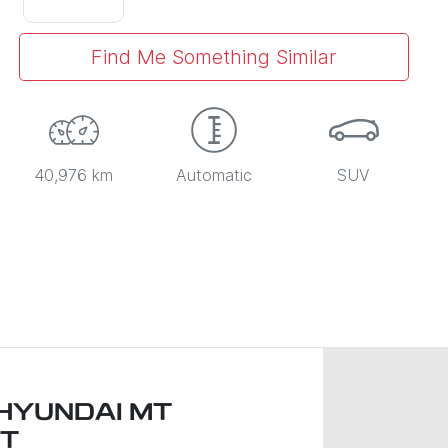
Find Me Something Similar
40,976 km
Automatic
SUV
HYUNDAI MT
T