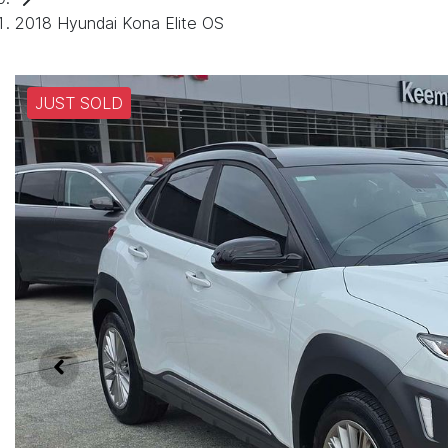
2018 Hyundai Kona Elite OS
JUST SOLD