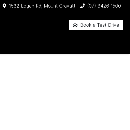
1532 Logan Rd, Mount Gravatt
(07) 3426 1500
Book a Test Drive