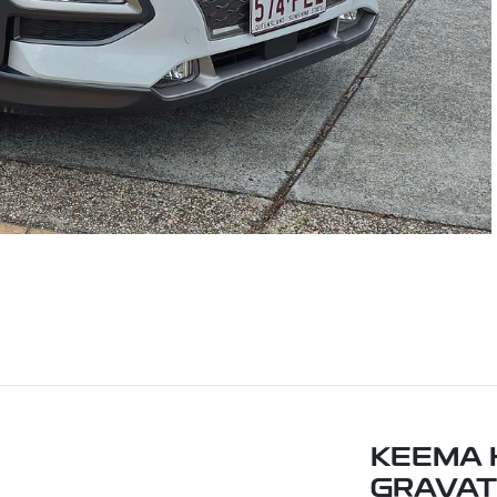
KEEMA 
GRAVAT