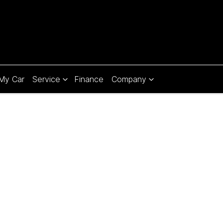
 My Car
Service
Finance
Company