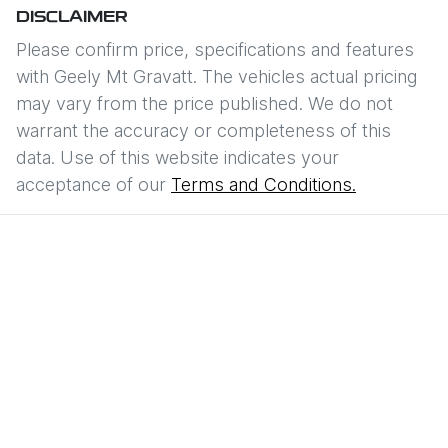
DISCLAIMER
Please confirm price, specifications and features
with
Geely Mt Gravatt
. The vehicles actual pricing
may vary from the price published. We do not
warrant the accuracy or completeness of this
data. Use of this website indicates your
acceptance of our
Terms and Conditions.