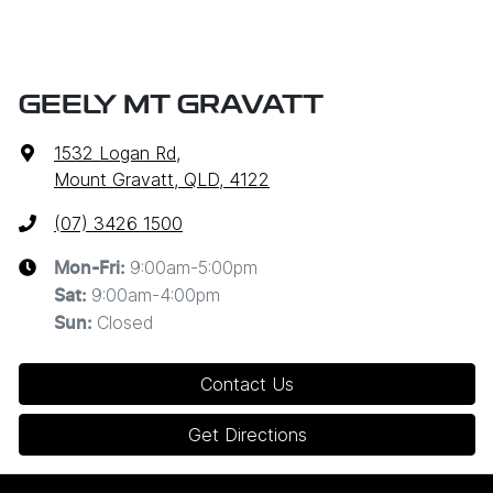
GEELY MT GRAVATT
1532 Logan Rd
,
Mount Gravatt, QLD, 4122
(07) 3426 1500
9:00am-5:00pm
Mon-Fri:
9:00am-4:00pm
Sat
:
Closed
Sun
:
Contact Us
Get Directions