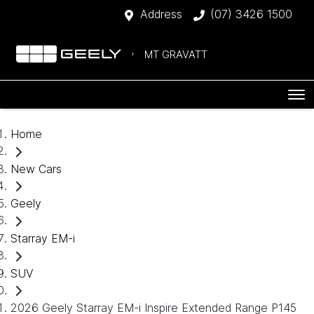
Address
(07) 3426 1500
MT GRAVATT
Home
New Cars
Geely
Starray EM-i
SUV
2026 Geely Starray EM-i Inspire Extended Range P145