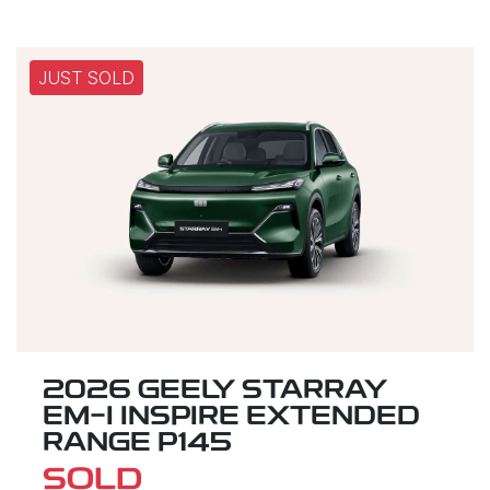
JUST SOLD
2026 GEELY STARRAY
EM-I INSPIRE EXTENDED
RANGE P145
SOLD