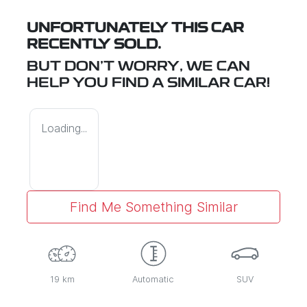
UNFORTUNATELY THIS
CAR
RECENTLY SOLD.
BUT DON'T WORRY, WE CAN
HELP YOU FIND A SIMILAR
CAR
!
Loading...
Find Me Something Similar
19 km
Automatic
SUV