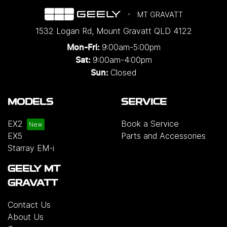
MT GRAVATT
1532 Logan Rd
,
Mount Gravatt
QLD
4122
9:00am-5:00pm
Mon-Fri:
9:00am-4:00pm
Sat:
Closed
Sun:
MODELS
SERVICE
EX2
Book a Service
EX5
Parts and Accessories
Starray EM-i
GEELY MT
GRAVATT
Contact Us
About Us