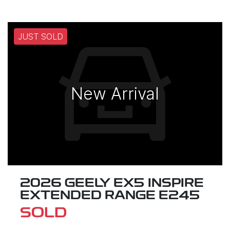
JUST SOLD
New Arrival
2026 GEELY EX5 INSPIRE
EXTENDED RANGE E245
SOLD