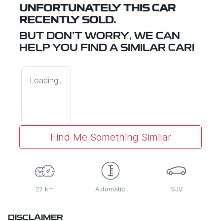
UNFORTUNATELY THIS
CAR
RECENTLY SOLD.
BUT DON'T WORRY, WE CAN
HELP YOU FIND A SIMILAR
CAR
!
Loading...
Find Me Something Similar
27 km
Automatic
SUV
DISCLAIMER