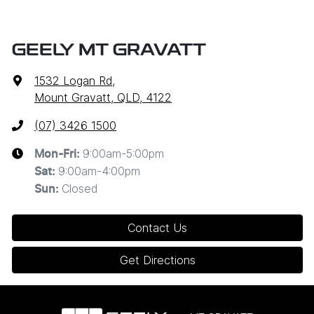
GEELY MT GRAVATT
1532 Logan Rd
,
Mount Gravatt, QLD, 4122
(07) 3426 1500
9:00am-5:00pm
Mon-Fri:
9:00am-4:00pm
Sat
:
Closed
Sun
:
Contact Us
Get Directions