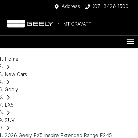
Address
(07) 3426 1500
MT GRAVATT
Home
New Cars
Geely
EX5
SUV
2026 Geely EX5 Inspire Extended Range E245