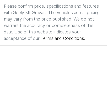
Please confirm price, specifications and features
with
Geely Mt Gravatt
. The vehicles actual pricing
may vary from the price published. We do not
warrant the accuracy or completeness of this
data. Use of this website indicates your
acceptance of our
Terms and Conditions.