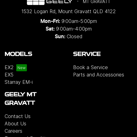
MT GRAVATT
1532 Logan Rd
,
Mount Gravatt
QLD
4122
9:00am-5:00pm
Mon-Fri:
9:00am-4:00pm
Sat:
Closed
Sun:
MODELS
SERVICE
EX2
Book a Service
EX5
Parts and Accessories
Starray EM-i
GEELY MT
GRAVATT
Contact Us
About Us
Careers