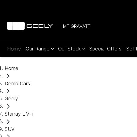
MT GRAVATT
Home
Our Range
Our Stock
Special Offers
Sell
Home
Demo Cars
Geely
Starray EM-i
SUV