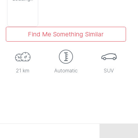
Find Me Something Similar
21 km
Automatic
SUV