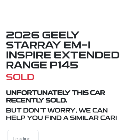
2026 GEELY
STARRAY EM-I
INSPIRE EXTENDED
RANGE P145
SOLD
UNFORTUNATELY THIS
CAR
RECENTLY SOLD.
BUT DON'T WORRY, WE CAN
HELP YOU FIND A SIMILAR
CAR
!
Loading...