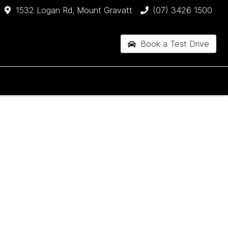
1532 Logan Rd, Mount Gravatt
(07) 3426 1500
Book a Test Drive