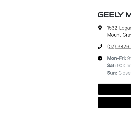
GEELY 
1532 Loga
Mount Grav
(07) 3426
9
Mon-Fri:
9:00a
Sat
:
Close
Sun
: