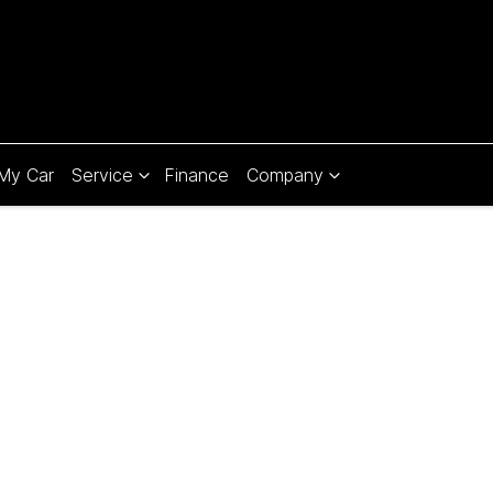
 My Car
Service
Finance
Company