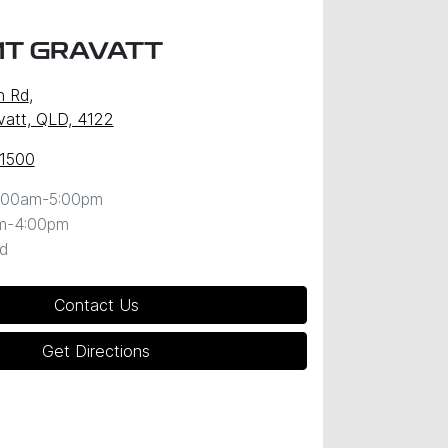
MT GRAVATT
n Rd
,
att, QLD, 4122
 1500
:00am-5:00pm
m-4:00pm
d
Contact Us
Get Directions