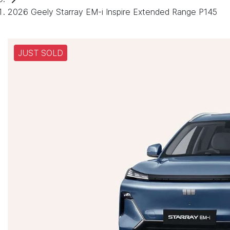
2026 Geely Starray EM-i Inspire Extended Range P145
JUST SOLD