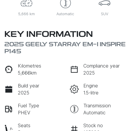
5,666 km
Automatic
SUV
KEY INFORMATION
2025 GEELY STARRAY EM-I INSPIRE
P145
Kilometres
Compliance year
5,666km
2025
Build year
Engine
2025
1.5-litre
Fuel Type
Transmission
PHEV
Automatic
Seats
Stock no