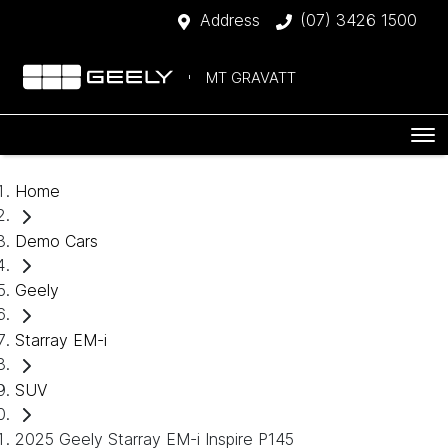
Address
(07) 3426 1500
MT GRAVATT
Home
Demo Cars
Geely
Starray EM-i
SUV
2025 Geely Starray EM-i Inspire P145