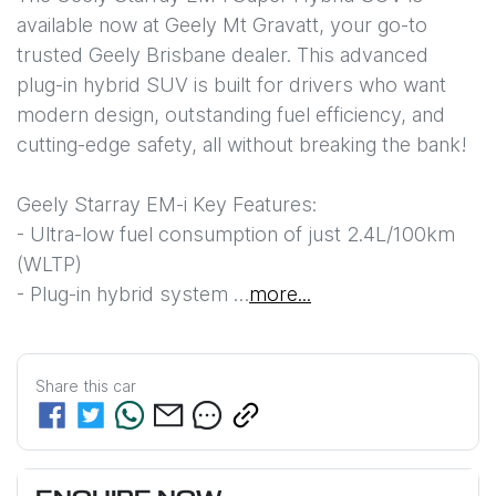
available now at Geely Mt Gravatt, your go-to 
trusted Geely Brisbane dealer. This advanced 
plug-in hybrid SUV is built for drivers who want 
modern design, outstanding fuel efficiency, and 
cutting-edge safety, all without breaking the bank!

Geely Starray EM-i Key Features: 

- Ultra-low fuel consumption of just 2.4L/100km 
(WLTP)

- Plug-in hybrid system …
more
...
Share this
car