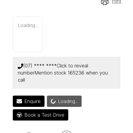
Print
Loading...
(07) **** ****
Click to reveal
number
Mention stock
165236
when you
call
Enquire
Loading...
Loading...
Book a Test Drive