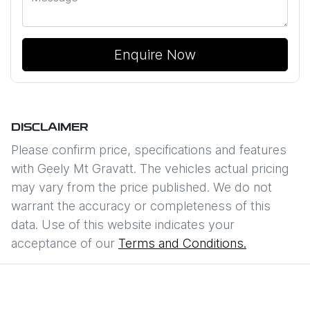
Enquire Now
DISCLAIMER
Please confirm price, specifications and features
with
Geely Mt Gravatt
. The vehicles actual pricing
may vary from the price published. We do not
warrant the accuracy or completeness of this
data. Use of this website indicates your
acceptance of our
Terms and Conditions.