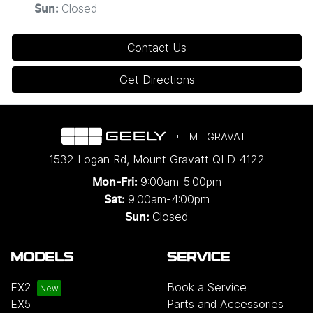
Closed
Sun
:
Contact Us
Get Directions
MT GRAVATT
1532 Logan Rd
,
Mount Gravatt
QLD
4122
9:00am-5:00pm
Mon-Fri:
9:00am-4:00pm
Sat:
Closed
Sun:
MODELS
SERVICE
EX2
Book a Service
EX5
Parts and Accessories