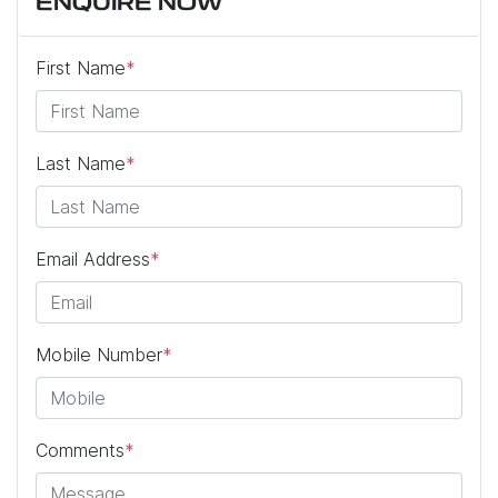
ENQUIRE NOW
First Name
*
Last Name
*
Email Address
*
Mobile Number
*
Comments
*