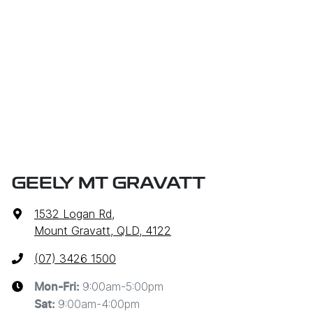
GEELY MT GRAVATT
1532 Logan Rd
,
Mount Gravatt, QLD, 4122
(07) 3426 1500
9:00am-5:00pm
Mon-Fri:
9:00am-4:00pm
Sat
: