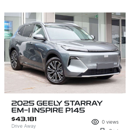
2025 GEELY STARRAY
EM-I INSPIRE P145
$43,181
0
views
Drive Away