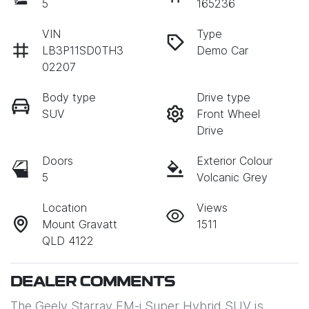
5
165236
VIN
Type
LB3P11SD0TH3
Demo Car
02207
Body type
Drive type
SUV
Front Wheel
Drive
Doors
Exterior Colour
5
Volcanic Grey
Location
Views
Mount Gravatt
1511
QLD 4122
DEALER COMMENTS
The Geely Starray EM-i Super Hybrid SUV is 