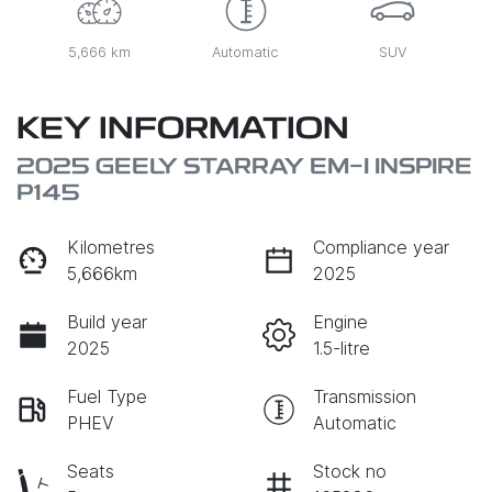
5,666 km
Automatic
SUV
KEY INFORMATION
2025 GEELY STARRAY EM-I INSPIRE
P145
Kilometres
Compliance year
5,666km
2025
Build year
Engine
2025
1.5-litre
Fuel Type
Transmission
PHEV
Automatic
Seats
Stock no