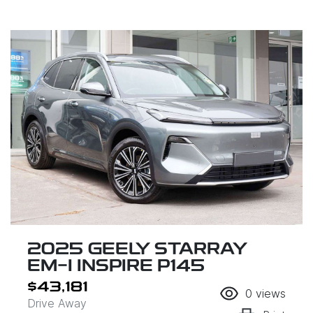
2025 GEELY STARRAY
EM-I INSPIRE P145
$43,181
0
views
Drive Away