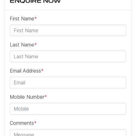
ENQUIRE NOW
First Name
*
Last Name
*
Email Address
*
Mobile Number
*
Comments
*